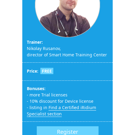
Тrainer:
Nikolay Rusanov,
director of Smart Home Training Center
Price:
FREE
Bonuses:
- more Trial licenses
- 10% discount for Device license
- listing in
Find a Certified iRidium
Specialist section
Register