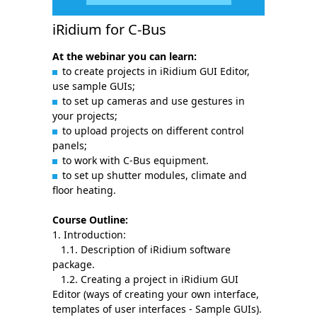
iRidium for C-Bus
At the webinar you can learn:
to create projects in iRidium GUI Editor,
use sample GUIs;
to set up cameras and use gestures in
your projects;
to upload projects on different control
panels;
to work with С-Bus equipment.
to set up shutter modules, climate and
floor heating.
Course Outline:
1. Introduction:
1.1. Description of iRidium software
package.
1.2. Creating a project in iRidium GUI
Editor (ways of creating your own interface,
templates of user interfaces - Sample GUIs).