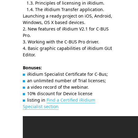
1.3. Principles of licensing in iRidium.
1.4. The iRidium Transfer application.
Launching a ready project on iOS, Android,
Windows, OS X based devices.
2. New features of iRidium V2.1 for C-BUS
Pro.
3. Working with the C-BUS Pro driver.
4. Basic graphic capabilities of iRidium GUI
Editor.
Bonuses:
iRidium Specialist Certificate for C-Bus;
an unlimited number of Trial licenses;
a video record of the webinar.
10% discount for Device license
listing in
Find a Certified iRidium
Specialist section