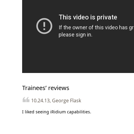
Trainees’ reviews
10.24.13, George Flask
I liked seeing iRidium capabilities.