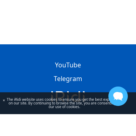
YouTube
Telegram
The iRidi website uses cookies to ensure you get the best experience
×
on our site. By continuing to browse the site, you are consenting to
our use of cookies.
By using our site, you acknowledge that you have read and understand
our
Privacy Policy
and our
Terms of Use
.