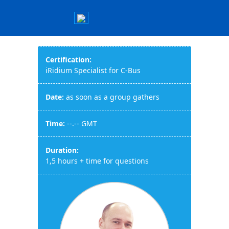
Certification:
iRidium Specialist for C-Bus
Date:
as soon as a group gathers
Time:
--.-- GMT
Duration:
1,5 hours + time for questions