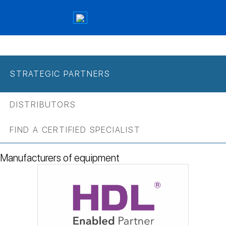
STRATEGIC PARTNERS
DISTRIBUTORS
FIND A CERTIFIED SPECIALIST
Manufacturers of equipment