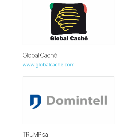
Global Caché
www.globalcache.com
TRUMP sa