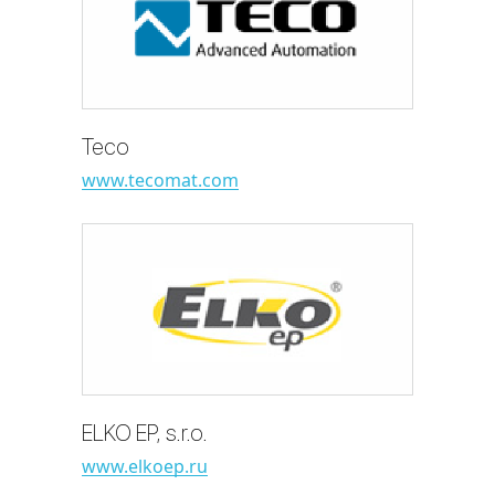
Teco
www.tecomat.com
ELKO EP, s.r.o.
www.elkoep.ru