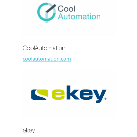
CoolAutomation
coolautomation.com
ekey