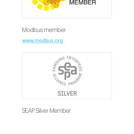
Modbus member
www.modbus.org
SEAP Silver Member