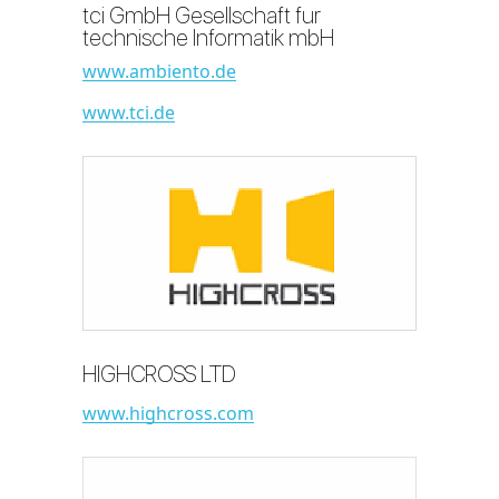
tci GmbH Gesellschaft fur
technische Informatik mbH
www.ambiento.de
www.tci.de
HIGHCROSS LTD
www.highcross.com