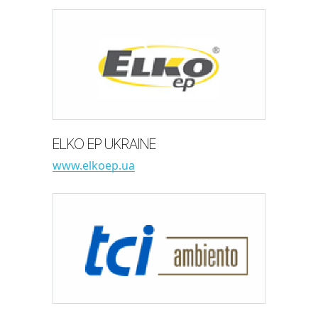
ELKO EP UKRAINE
www.elkoep.ua