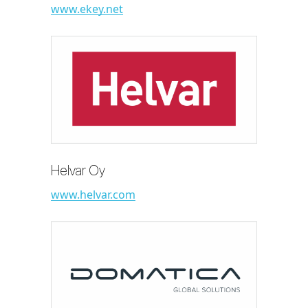
www.ekey.net
Helvar Oy
www.helvar.com