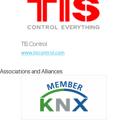
TIS Control
www.tiscontrol.com
Associations and Alliances