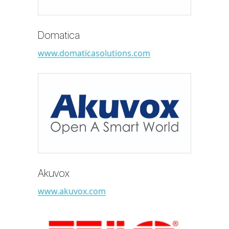
Domatica
www.domaticasolutions.com
Akuvox
www.akuvox.com