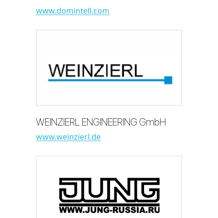
www.domintell.com
WEINZIERL ENGINEERING GmbH
www.weinzierl.de