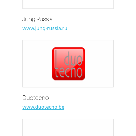
Jung Russia
www.jung-russia.ru
Duotecno
www.duotecno.be