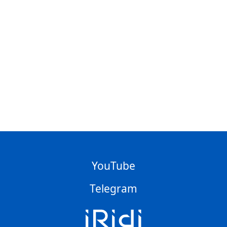
YouTube
Telegram