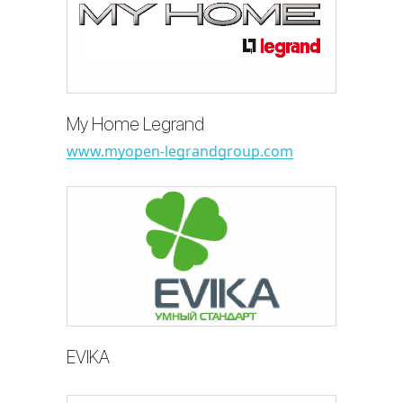
My Home Legrand
www.myopen-legrandgroup.com
EVIKA