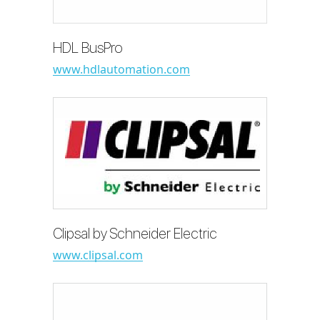
HDL BusPro
www.hdlautomation.com
Clipsal by Schneider Electric
www.clipsal.com