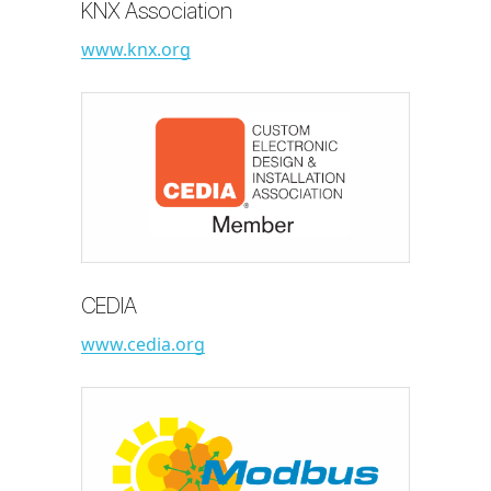
KNX Association
www.knx.org
CEDIA
www.cedia.org