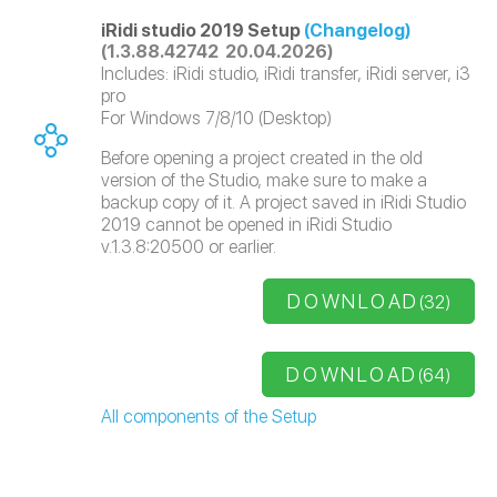
iRidi studio 2019 Setup
(Changelog)
(1.3.88.42742 20.04.2026)
Includes: iRidi studio, iRidi transfer, iRidi server, i3
pro
For Windows 7/8/10 (Desktop)
Before opening a project created in the old
version of the Studio, make sure to make a
backup copy of it. A project saved in iRidi Studio
2019 cannot be opened in iRidi Studio
v.1.3.8:20500 or earlier.
DOWNLOAD
(32)
DOWNLOAD
(64)
All components of the Setup