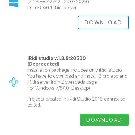
(v. 1.3.88.42742 20.07.2026)
PC x86/x64. iRidi server
DOWNLOAD
iRidi studio v.1.3.8:20500
(Deprecated)
Installation package includes only iRidi studio.
You have to download and install i3 pro app and
iRidi server from Downloads page.
For Windows 7/8/10 (Desktop)
Projects created in iRidi Studio 2019 cannot be
edited.
DOWNLOAD