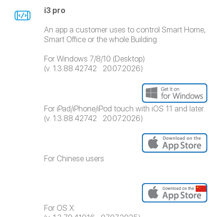
i3 pro
An app a customer uses to control Smart Home,
Smart Office or the whole Building.
For Windows 7/8/10 (Desktop)
(v. 1.3.88.42742 20.07.2026)
For iPad/iPhone/iPod touch with iOS 11 and later.
(v. 1.3.88.42742 20.07.2026)
For Chinese users
For OS X.