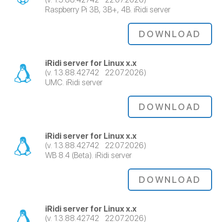
Raspberry Pi 3B, 3B+, 4B. iRidi server
DOWNLOAD
iRidi server for Linux x.x
(v. 1.3.88.42742 22.07.2026)
UMC. iRidi server
DOWNLOAD
iRidi server for Linux x.x
(v. 1.3.88.42742 22.07.2026)
WB 8.4 (Beta). iRidi server
DOWNLOAD
iRidi server for Linux x.x
(v. 1.3.88.42742 22.07.2026)