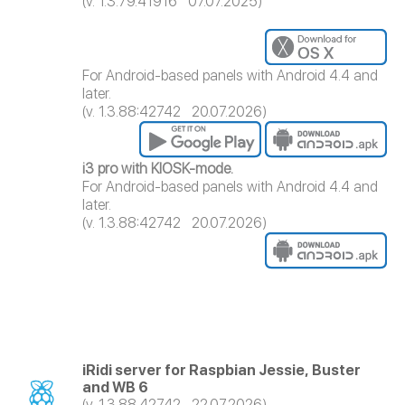
(v. 1.3.79.41916 07.07.2025)
For Android-based panels with Android 4.4 and
later.
(v. 1.3.88:42742 20.07.2026)
i3 pro with KIOSK-mode.
For Android-based panels with Android 4.4 and
later.
(v. 1.3.88:42742 20.07.2026)
iRidi server for Raspbian Jessie, Buster
and WB 6
(v. 1.3.88.42742 22.07.2026)