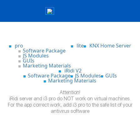
pro
lite
KNX Home Server
Software Package
JS Modules
GUIs
Marketing Materials
iRidi V2
Software Package
JS Modules
GUIs
Marketing Materials
Attention!
iRidi server and i3 pro do NOT work on virtual machines.
For the app correct work, add i3 pro to the safe list of your
antivirus software