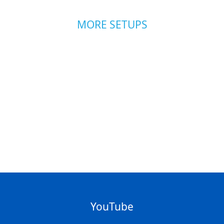
MORE SETUPS
YouTube