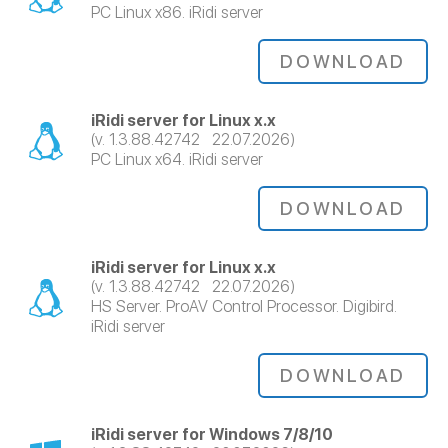
PC Linux x86. iRidi server
DOWNLOAD
iRidi server for Linux x.x
(v. 1.3.88.42742 22.07.2026)
PC Linux x64. iRidi server
DOWNLOAD
iRidi server for Linux x.x
(v. 1.3.88.42742 22.07.2026)
HS Server. ProAV Control Processor. Digibird.
iRidi server
DOWNLOAD
iRidi server for Windows 7/8/10