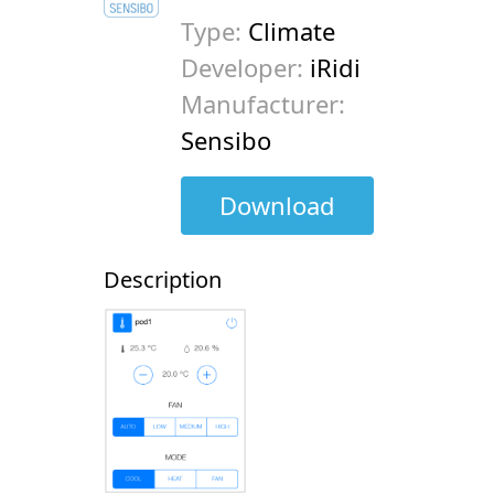
Type:
Climate
Developer:
iRidi
Manufacturer:
Sensibo
Download
Description