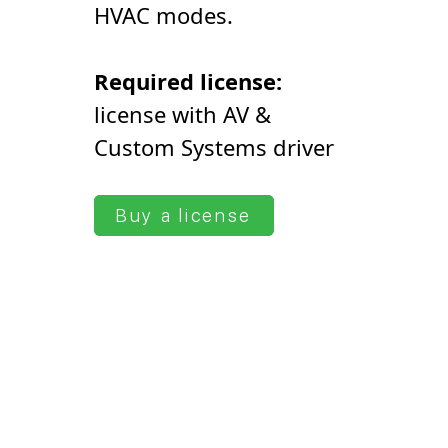
HVAC modes.
Required license:
license with AV &
Сustom Systems driver
Buy a license