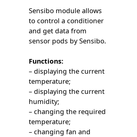
Sensibo module allows
to control a conditioner
and get data from
sensor pods by Sensibo.
Functions:
– displaying the current
temperature;
– displaying the current
humidity;
– changing the required
temperature;
– changing fan and