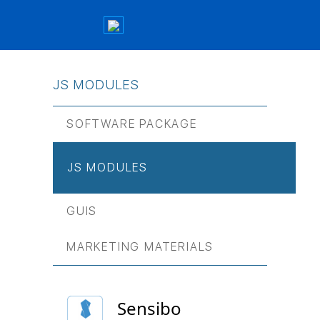
JS МODULES
SOFTWARE PACKAGE
JS МODULES
GUIS
MARKETING MATERIALS
Sensibo