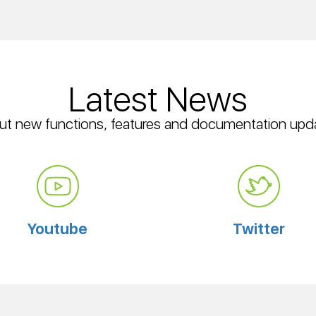
Latest News
ut new functions, features and documentation upd
Youtube
Twitter