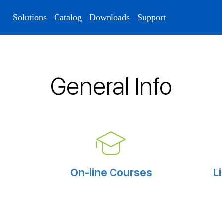
Solutions
Catalog
Downloads
Support
General Info
On-line Courses
L