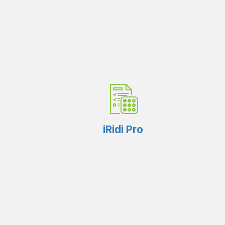
iRidi Pro