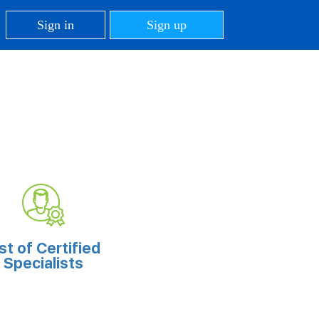
Sign in
Sign up
ist of Certified
Specialists