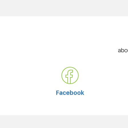
abo
Facebook