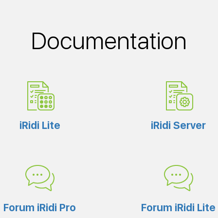
Documentation
iRidi Lite
iRidi Server
Forum iRidi Pro
Forum iRidi Lite