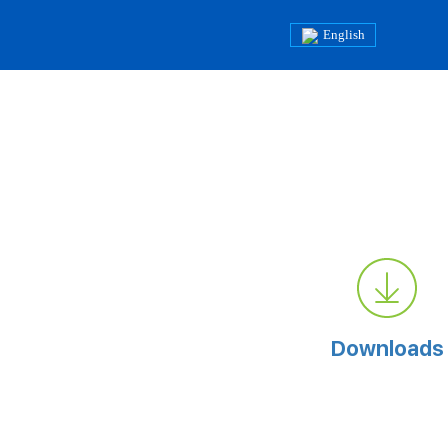
English
Downloads