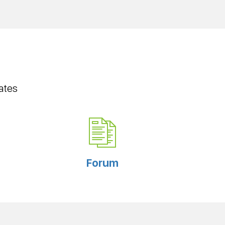
ates
Forum