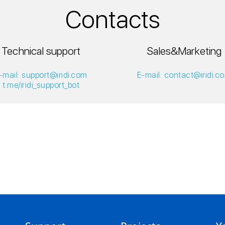
Contacts
Technical support
Sales&Marketing
-mail: support@iridi.com
E-mail: contact@iridi.c
t.me/iridi_support_bot