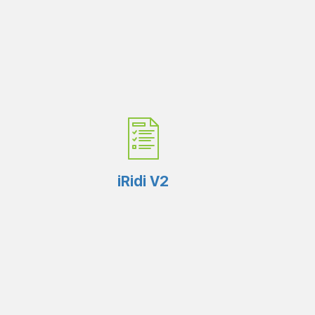
iRidi V2