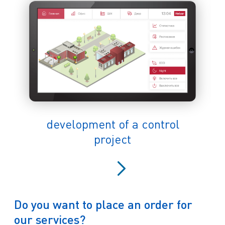
development of a control
project
Do you want to place an order for
our services?