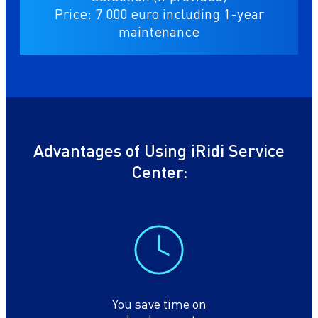
Price: 7 000 euro including 1-year
maintenance
Advantages of Using iRidi Service
Center:
You save time on