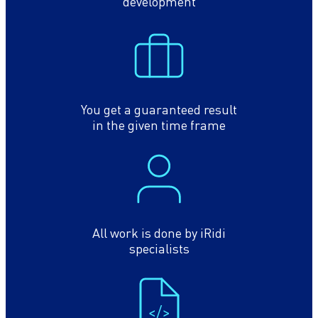
development
You get a guaranteed result
in the given time frame
All work is done by iRidi
specialists