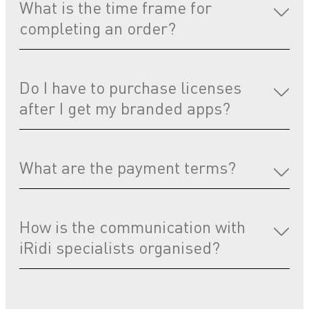
What is the time frame for
completing an order?
Do I have to purchase licenses
after I get my branded apps?
What are the payment terms?
How is the communication with
iRidi specialists organised?