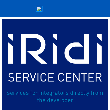
services for integrators directly from
the developer