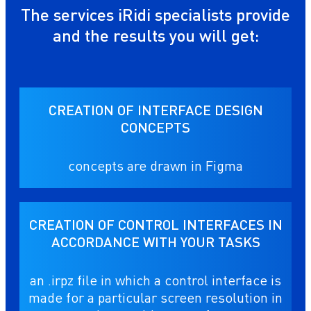
The services iRidi specialists provide
and the results you will get:
CREATION OF INTERFACE DESIGN
CONCEPTS
concepts are drawn in Figma
CREATION OF CONTROL INTERFACES IN
ACCORDANCE WITH YOUR TASKS
an .irpz file in which a control interface is
made for a particular screen resolution in