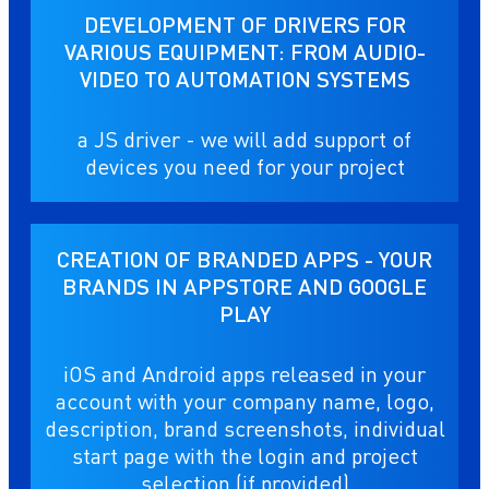
DEVELOPMENT OF DRIVERS FOR
VARIOUS EQUIPMENT: FROM AUDIO-
VIDEO TO AUTOMATION SYSTEMS
a JS driver - we will add support of
devices you need for your project
CREATION OF BRANDED APPS - YOUR
BRANDS IN APPSTORE AND GOOGLE
PLAY
iOS and Android apps released in your
account with your company name, logo,
description, brand screenshots, individual
start page with the login and project
selection (if provided)