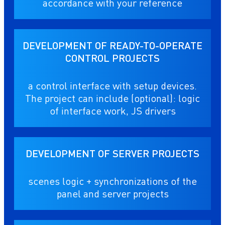
accordance with your reference
DEVELOPMENT OF READY-TO-OPERATE
CONTROL PROJECTS
a control interface with setup devices.
The project can include (optional): logic
of interface work, JS drivers
DEVELOPMENT OF SERVER PROJECTS
scenes logic + synchronizations of the
panel and server projects