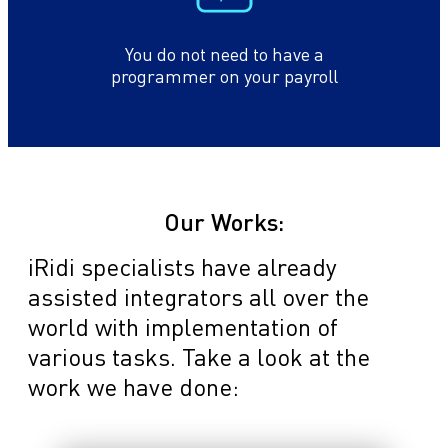
You do not need to have a
programmer on your payroll
Our Works:
iRidi specialists have already
assisted integrators all over the
world with implementation of
various tasks. Take a look at the
work we have done: