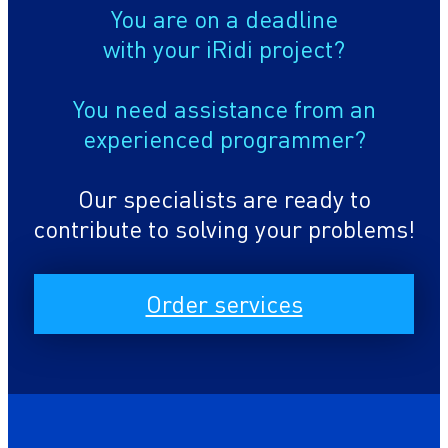
You are on a deadline
with your iRidi project?
You need assistance from an
experienced programmer?
Our specialists are ready to
contribute to solving your problems!
Order services