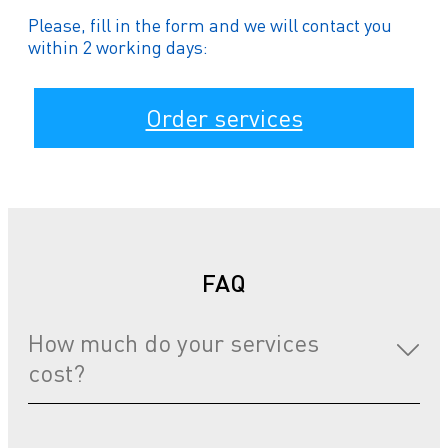
Please, fill in the form and we will contact you
within 2 working days:
Order services
FAQ
How much do your services
cost?