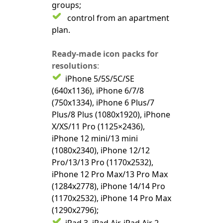
groups;
control from an apartment
plan.
Ready-made icon packs for
resolutions
:
iPhone 5/5S/5C/SE
(640x1136), iPhone 6/7/8
(750x1334), iPhone 6 Plus/7
Plus/8 Plus (1080x1920), iPhone
X/XS/11 Pro (1125×2436),
iPhone 12 mini/13 mini
(1080x2340), iPhone 12/12
Pro/13/13 Pro (1170x2532),
iPhone 12 Pro Max/13 Pro Max
(1284x2778), iPhone 14/14 Pro
(1170x2532), iPhone 14 Pro Max
(1290x2796);