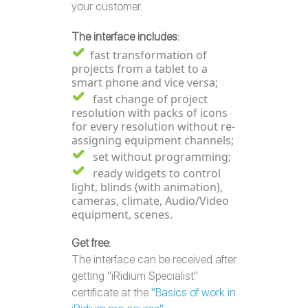
your customer.
The interface includes:
fast transformation of
projects from a tablet to a
smart phone and vice versa;
fast change of project
resolution with packs of icons
for every resolution without re-
assigning equipment channels;
set without programming;
ready widgets to control
light, blinds (with animation),
cameras, climate, Audio/Video
equipment, scenes.
Get free
:
The interface can be received after
getting "iRidium Specialist"
certificate at the
"Basics of work in