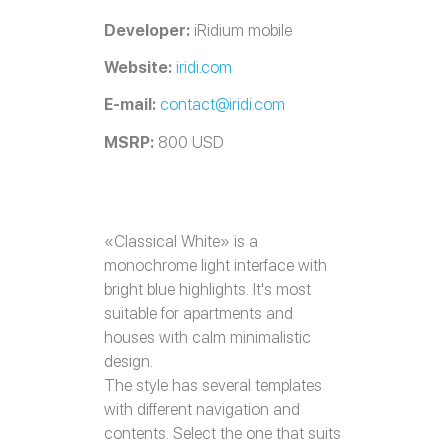
Developer:
iRidium mobile
Website:
iridi.com
E-mail:
contact@iridi.com
MSRP:
800 USD
«Classical White» is a
monochrome light interface with
bright blue highlights. It's most
suitable for apartments and
houses with calm minimalistic
design.
The style has several templates
with different navigation and
contents. Select the one that suits