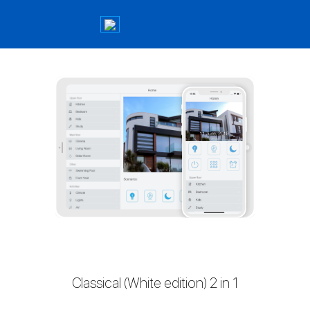
Classical (White edition) 2 in 1