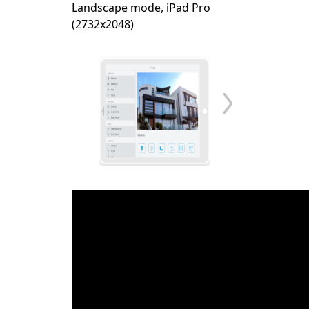
Landscape mode, iPad Pro
(2732x2048)