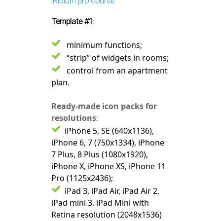
iRidium pro course"
Template #1:
minimum functions;
“strip” of widgets in rooms;
control from an apartment
plan.
Ready-made icon packs for
resolutions
:
iPhone 5, SE (640x1136),
iPhone 6, 7 (750x1334), iPhone
7 Plus, 8 Plus (1080x1920),
iPhone X, iPhone XS, iPhone 11
Pro (1125x2436);
iPad 3, iPad Air, iPad Air 2,
iPad mini 3, iPad Mini with
Retina resolution (2048x1536)