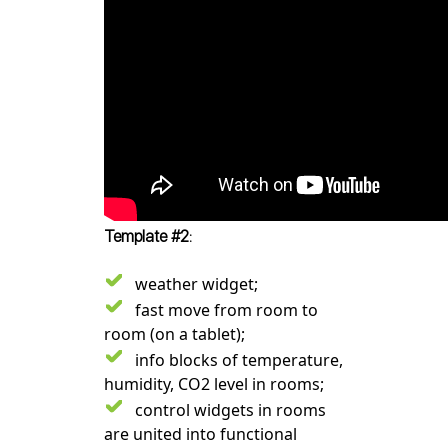
Template #2:
weather widget;
fast move from room to
room (on a tablet);
info blocks of temperature,
humidity, CO2 level in rooms;
control widgets in rooms
are united into functional