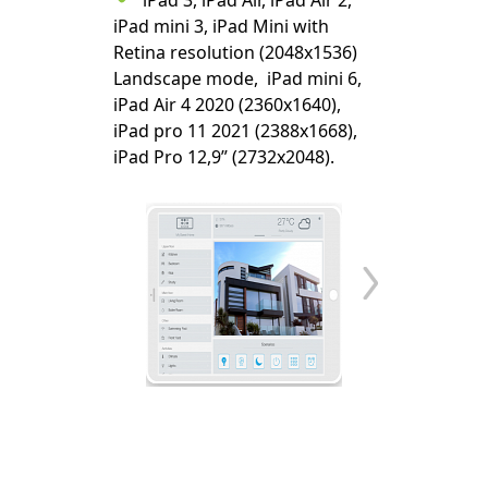
iPad 3, iPad Air, iPad Air 2,
iPad mini 3, iPad Mini with
Retina resolution (2048x1536)
Landscape mode, iPad mini 6,
iPad Air 4 2020 (2360x1640),
iPad pro 11 2021 (2388x1668),
iPad Pro 12,9” (2732x2048).