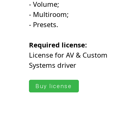
- Volume;
- Multiroom;
- Presets.
Required license:
License for AV & Custom
Systems driver
Buy license