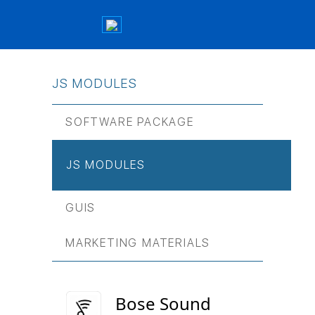
JS МODULES
SOFTWARE PACKAGE
JS МODULES
GUIS
MARKETING MATERIALS
Bose Sound