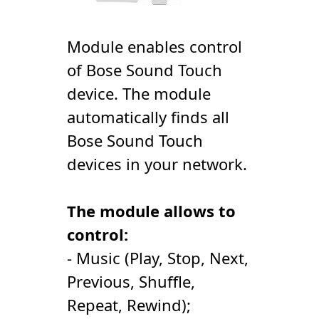
Module enables control
of Bose Sound Touch
device. The module
automatically finds all
Bose Sound Touch
devices in your network.
The module allows to
control:
- Music (Play, Stop, Next,
Previous, Shuffle,
Repeat, Rewind);