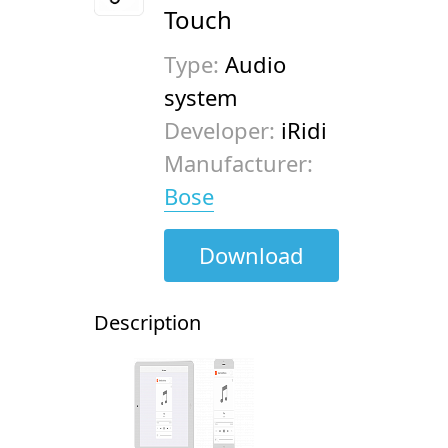
Touch
Type:
Audio
system
Developer:
iRidi
Manufacturer:
Bose
Download
Description