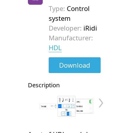
Type:
Control
system
Developer:
iRidi
Manufacturer:
HDL
Download
Description