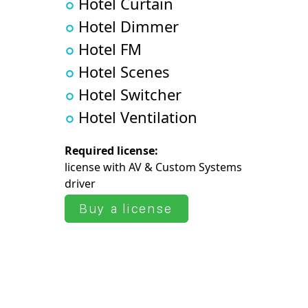
Hotel Curtain
Hotel Dimmer
Hotel FM
Hotel Scenes
Hotel Switcher
Hotel Ventilation
Required license:
license with AV & Сustom Systems
driver
Buy a license