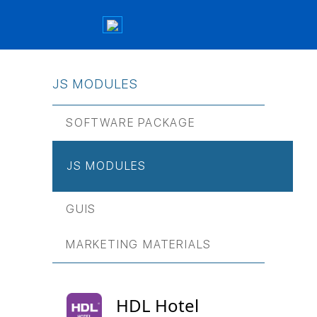
JS МODULES
SOFTWARE PACKAGE
JS МODULES
GUIS
MARKETING MATERIALS
HDL Hotel