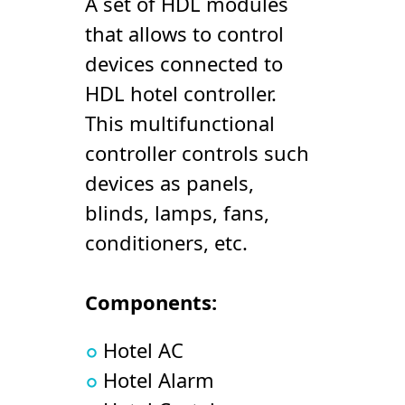
A set of HDL modules
that allows to control
devices connected to
HDL hotel controller.
This multifunctional
controller controls such
devices as panels,
blinds, lamps, fans,
conditioners, etc.
Components:
Hotel AC
Hotel Alarm