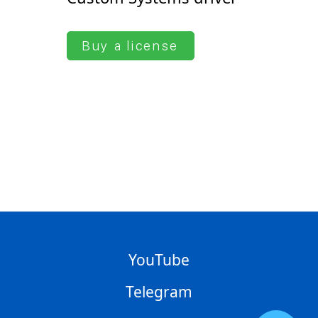
Buy a license
YouTube
Telegram