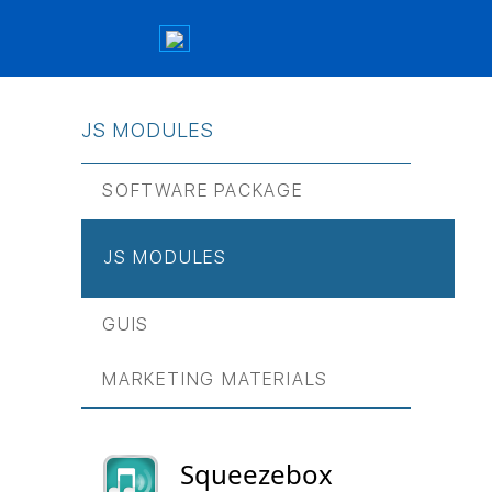
JS МODULES
SOFTWARE PACKAGE
JS МODULES
GUIS
MARKETING MATERIALS
Squeezebox