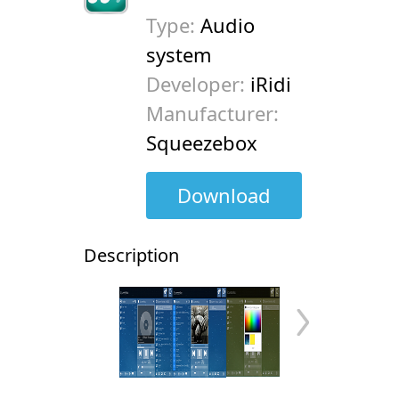
Type:
Audio
system
Developer:
iRidi
Manufacturer:
Squeezebox
Download
Description