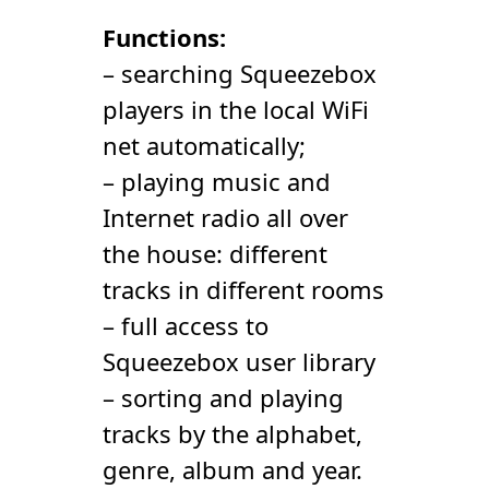
Functions:
– searching Squeezebox
players in the local WiFi
net automatically;
– playing music and
Internet radio all over
the house: different
tracks in different rooms
– full access to
Squeezebox user library
– sorting and playing
tracks by the alphabet,
genre, album and year.