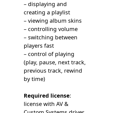
– displaying and
creating a playlist
– viewing album skins
– controlling volume
– switching between
players fast
– control of playing
(play, pause, next track,
previous track, rewind
by time)
Required license
:
license with AV &
Сustom Systems driver