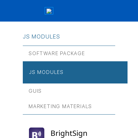
JS МODULES
SOFTWARE PACKAGE
JS МODULES
GUIS
MARKETING MATERIALS
BrightSign