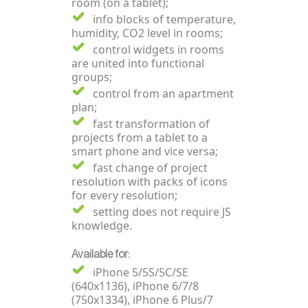
room (on a tablet);
info blocks of temperature,
humidity, CO2 level in rooms;
control widgets in rooms
are united into functional
groups;
control from an apartment
plan;
fast transformation of
projects from a tablet to a
smart phone and vice versa;
fast change of project
resolution with packs of icons
for every resolution;
setting does not require JS
knowledge.
Available for:
iPhone 5/5S/5C/SE
(640x1136), iPhone 6/7/8
(750x1334), iPhone 6 Plus/7