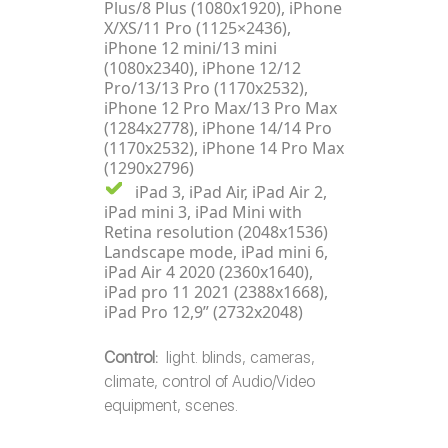
Plus/8 Plus (1080x1920), iPhone
X/XS/11 Pro (1125×2436),
iPhone 12 mini/13 mini
(1080x2340), iPhone 12/12
Pro/13/13 Pro (1170x2532),
iPhone 12 Pro Max/13 Pro Max
(1284x2778), iPhone 14/14 Pro
(1170x2532), iPhone 14 Pro Max
(1290x2796)
iPad 3, iPad Air, iPad Air 2,
iPad mini 3, iPad Mini with
Retina resolution (2048x1536)
Landscape mode, iPad mini 6,
iPad Air 4 2020 (2360x1640),
iPad pro 11 2021 (2388x1668),
iPad Pro 12,9” (2732x2048)
Control:
light. blinds, cameras,
climate, control of Audio/Video
equipment, scenes.