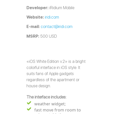
Developer:
iRidium Mobile
Website:
iridi.com
E-mail:
contact@iridi.com
MSRP:
500 USD
«iOS White Edition v.2» is a bright
colorful interface in iOS style. It
suits fans of Apple gadgets
regardless of the apartment or
house design.
The interface includes:
weather widget;
fast move from room to