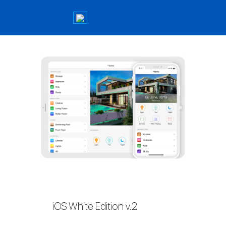
iOS White Edition v.2