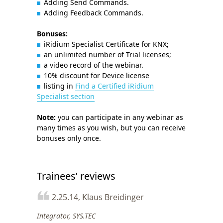
Adding Send Commands.
Adding Feedback Commands.
Bonuses:
iRidium Specialist Certificate for KNX;
an unlimited number of Trial licenses;
a video record of the webinar.
10% discount for Device license
listing in
Find a Certified iRidium
Specialist section
Note:
you can participate in any webinar as
many times as you wish, but you can receive
bonuses only once.
Trainees’ reviews
2.25.14, Klaus Breidinger
Integrator, SYS.TEC