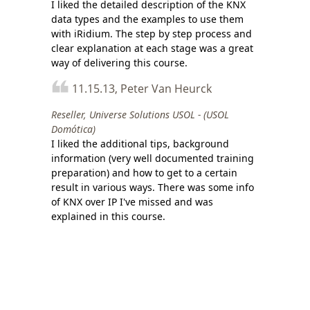
I liked the detailed description of the KNX
data types and the examples to use them
with iRidium. The step by step process and
clear explanation at each stage was a great
way of delivering this course.
11.15.13, Peter Van Heurck
Reseller, Universe Solutions USOL - (USOL
Domótica)
I liked the additional tips, background
information (very well documented training
preparation) and how to get to a certain
result in various ways. There was some info
of KNX over IP I've missed and was
explained in this course.