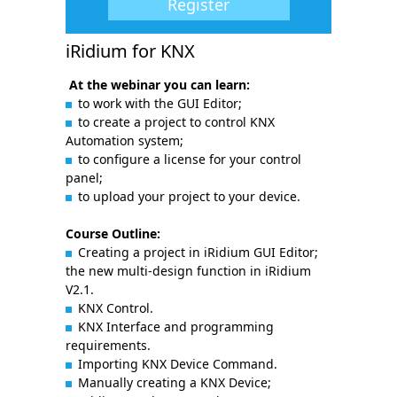
Register
iRidium for KNX
At the webinar you can learn:
to work with the GUI Editor;
to create a project to control KNX
Automation system;
to configure a license for your control
panel;
to upload your project to your device.
Course Outline:
Creating a project in iRidium GUI Editor;
the new multi-design function in iRidium
V2.1.
KNX Control.
KNX Interface and programming
requirements.
Importing KNX Device Command.
Manually creating a KNX Device;