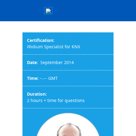
Certification:
iRidium Specialist for KNX
Date:
September 2014
Time:
--.-- GMT
Duration:
2 hours + time for questions