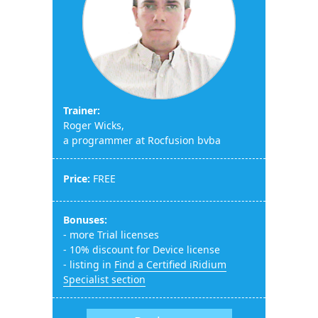
Trainer:
Roger Wicks,
a programmer at Rocfusion bvba
Price:
FREE
Bonuses:
- more Trial licenses
- 10% discount for Device license
- listing in
Find a Certified iRidium
Specialist section