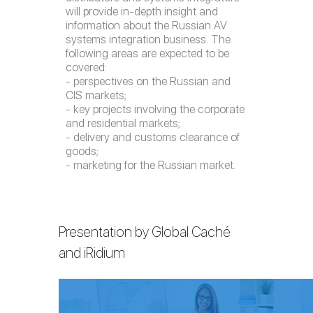
will provide in-depth insight and
information about the Russian AV
systems integration business. The
following areas are expected to be
covered:
- perspectives on the Russian and
CIS markets;
- key projects involving the corporate
and residential markets;
- delivery and customs clearance of
goods;
- marketing for the Russian market.
Presentation by Global Caché
and iRidium