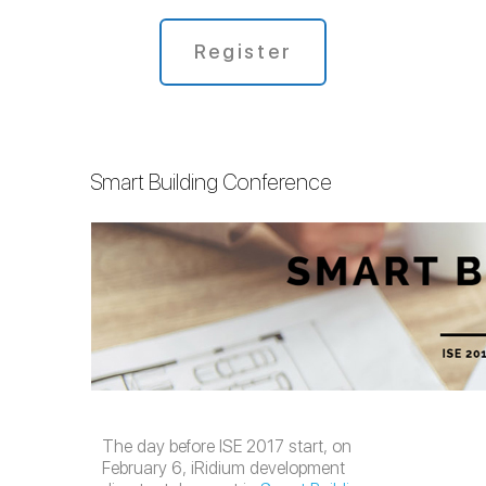
Register
Smart Building Conference
The day before ISE 2017 start, on
February 6, iRidium development