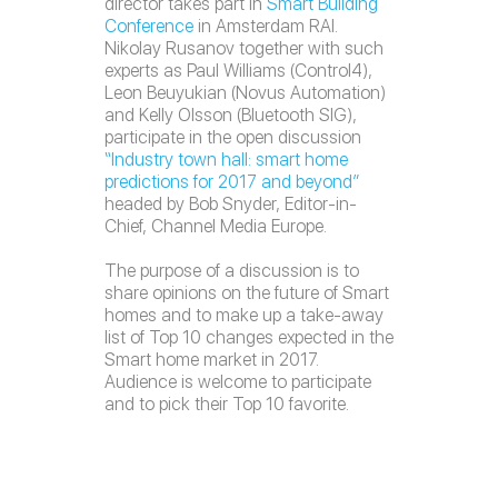
director takes part in
Smart Building
Conference
in Amsterdam RAI.
Nikolay Rusanov together with such
experts as Paul Williams (Control4),
Leon Beuyukian (Novus Automation)
and Kelly Olsson (Bluetooth SIG),
participate in the open discussion
“Industry town hall: smart home
predictions for 2017 and beyond”
headed by Bob Snyder, Editor-in-
Chief, Channel Media Europe.
The purpose of a discussion is to
share opinions on the future of Smart
homes and to make up a take-away
list of Top 10 changes expected in the
Smart home market in 2017.
Audience is welcome to participate
and to pick their Top 10 favorite.