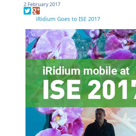
2 February 2017
iRidium Goes to ISE 2017