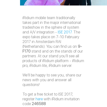
iRidium mobile team traditionally
takes part in the major international
tradeshow in the sphere of system
and A/V integration -
ISE 2017
. The
expo takes place on 7-10 February
2017 in Amsterdam RAI
(Netherlands). You can find us on
9-
F170
stand and on the stands of our
partners. At our stand you’ll see all
products of iRidium platform - iRidium
pro, iRidium lite, iRidium server.
We’ll be happy to see you, share our
news with you and answer all
questions!
To get a free ticket to ISE 2017,
register
here
with iRidium invitation
code
246588