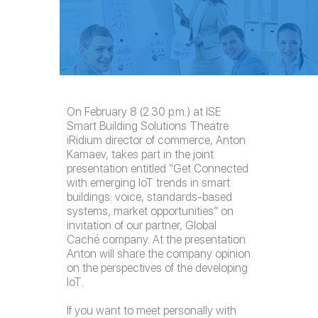
On February 8 (2.30 p.m.) at ISE
Smart Building Solutions Theatre
iRidium director of commerce, Anton
Kamaev, takes part in the joint
presentation entitled “Get Connected
with emerging IoT trends in smart
buildings: voice, standards-based
systems, market opportunities” on
invitation of our partner, Global
Caché company. At the presentation
Anton will share the company opinion
on the perspectives of the developing
IoT.
If you want to meet personally with