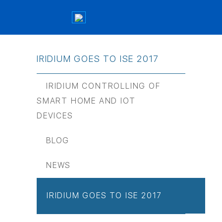
IRIDIUM GOES TO ISE 2017
IRIDIUM CONTROLLING OF
SMART HOME AND IOT
DEVICES
BLOG
NEWS
IRIDIUM GOES TO ISE 2017