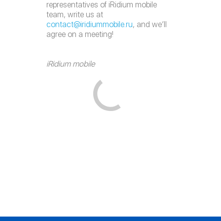
representatives of iRidium mobile
team, write us at
contact@iridiummobile.ru
, and we’ll
agree on a meeting!
iRidium mobile