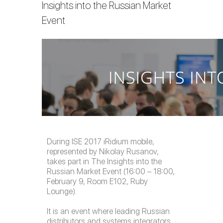
Insights into the Russian Market
Event
During ISE 2017 iRidium mobile,
represented by Nikolay Rusanov,
takes part in
The Insights into the
Russian Market Event (16:00 – 18:00,
February 9, Room E102, Ruby
Lounge).
It is an event where leading Russian
distributors and systems integrators