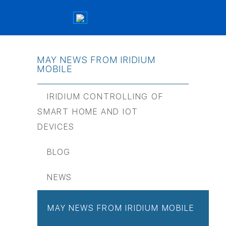
MAY NEWS FROM IRIDIUM
MOBILE
IRIDIUM CONTROLLING OF
SMART HOME AND IOT
DEVICES
BLOG
NEWS
MAY NEWS FROM IRIDIUM MOBILE