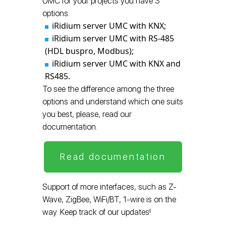
UMC for your projects you have 3
options:
iRidium server UMC with KNX;
iRidium server UMC with RS-485
(HDL buspro, Modbus);
iRidium server UMC with KNX and
RS485.
To see the difference among the three
options and understand which one suits
you best, please, read our
documentation.
Read documentation
Support of more interfaces, such as Z-
Wave, ZigBee, WiFi/BT, 1-wire is on the
way. Keep track of our updates!