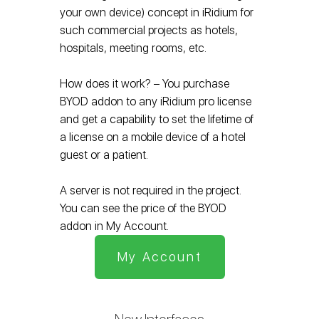
your own device) concept in iRidium for
such commercial projects as hotels,
hospitals, meeting rooms, etc.
How does it work? – You purchase
BYOD addon to any iRidium pro license
and get a capability to set the lifetime of
a license on a mobile device of a hotel
guest or a patient.
A server is not required in the project.
You can see the price of the BYOD
addon in My Account.
My Account