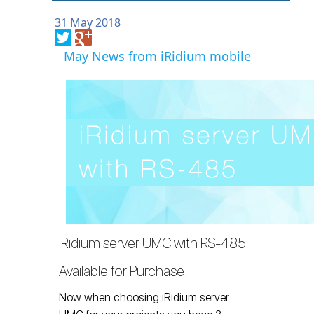
31 May 2018
May News from iRidium mobile
iRidium server UMC with RS-485
Available for Purchase!
Now when choosing iRidium server