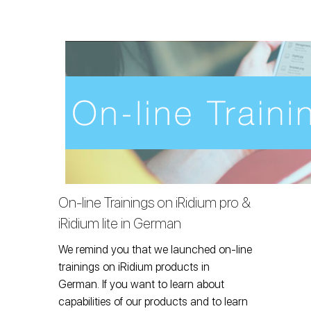
On-line Trainings on iRidium pro &
iRidium lite in German
We remind you that we launched on-line
trainings on iRidium products in
German. If you want to learn about
capabilities of our products and to learn