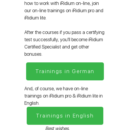
how to work with iRidium on-line, join
our on-line trainings on iRidium pro and
iRidium lite.
After the courses if you pass a certifying
test successfully, you'll become iRidium
Certified Specialist and get other
bonuses.
Trainings in German
And, of course, we have on-line
trainings on iRidium pro & iRidium lite in
English.
Trainings in English
Best wishes,