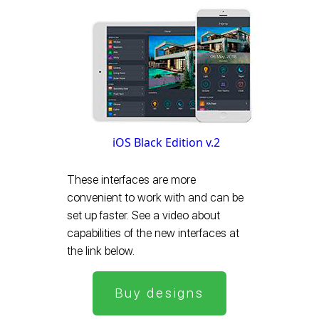
iOS Black Edition v.2
These interfaces are more
convenient to work with and can be
set up faster. See a video about
capabilities of the new interfaces at
the link below.
Buy designs