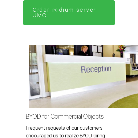
Order iRidium server
UMC
BYOD for Commercial Objects
Frequent requests of our customers
encouraged us to realize BYOD (bring