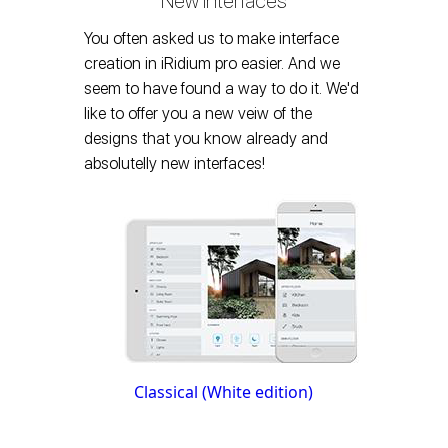
New Interfaces
You often asked us to make interface
creation in iRidium pro easier. And we
seem to have found a way to do it. We'd
like to offer you a new veiw of the
designs that you know already and
absolutelly new interfaces!
Classical (White edition)