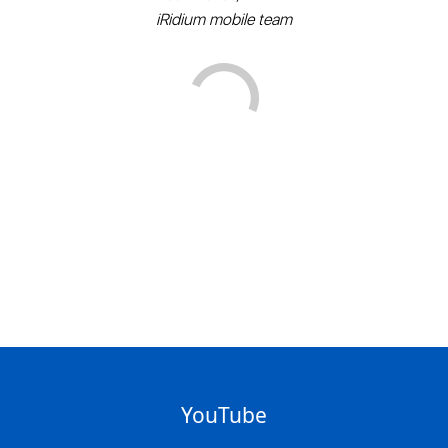
iRidium mobile team
YouTube