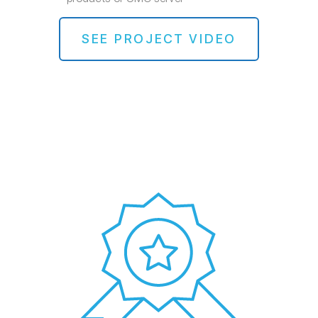
SEE PROJECT VIDEO