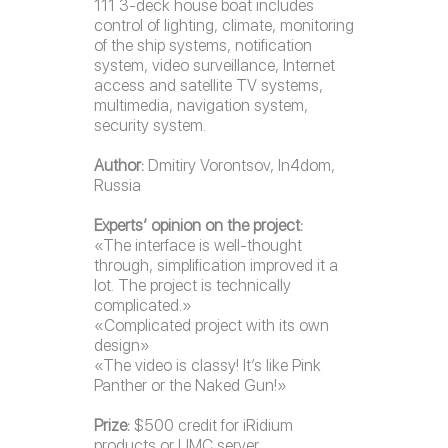
111 3-deck house boat includes
control of lighting, climate, monitoring
of the ship systems, notification
system, video surveillance, Internet
access and satellite TV systems,
multimedia, navigation system,
security system.
Author:
Dmitiry Vorontsov, In4dom,
Russia
Experts’ opinion on the project:
«The interface is well-thought
through, simplification improved it a
lot. The project is technically
complicated.»
«Complicated project with its own
design»
«The video is classy! It’s like Pink
Panther or the Naked Gun!»
Prize:
$500 credit for iRidium
products or UMC server