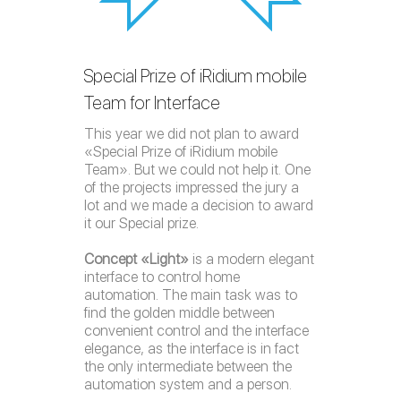
Special Prize of iRidium mobile
Team for Interface
This year we did not plan to award
«Special Prize of iRidium mobile
Team». But we could not help it. One
of the projects impressed the jury a
lot and we made a decision to award
it our Special prize.
Concept «Light»
is a modern elegant
interface to control home
automation. The main task was to
find the golden middle between
convenient control and the interface
elegance, as the interface is in fact
the only intermediate between the
automation system and a person.