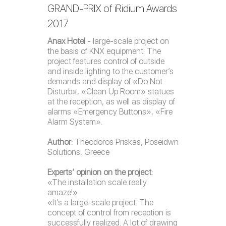
GRAND-PRIX of iRidium Awards
2017
Anax Hotel
- large-scale project on
the basis of KNX equipment. The
project features control of outside
and inside lighting to the customer’s
demands and display of «Do Not
Disturb», «Clean Up Room» statues
at the reception, as well as display of
alarms «Emergency Buttons», «Fire
Alarm System».
Author:
Theodoros Priskas, Poseidwn
Solutions, Greece
Experts’ opinion on the project:
«The installation scale really
amaze!»
«It’s a large-scale project. The
concept of control from reception is
successfully realized. A lot of drawing