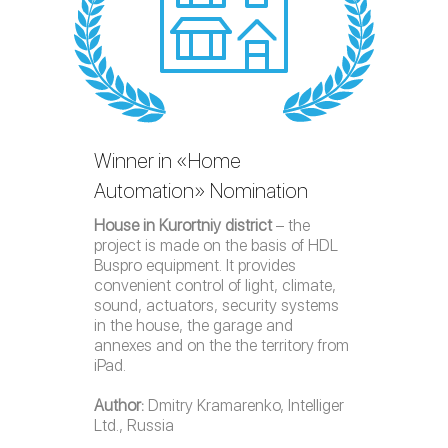
Winner in «Home
Automation» Nomination
House in Kurortniy district
– the
project is made on the basis of HDL
Buspro equipment. It provides
convenient control of light, climate,
sound, actuators, security systems
in the house, the garage and
annexes and on the the territory from
iPad.
Author:
Dmitry Kramarenko, Intelliger
Ltd., Russia