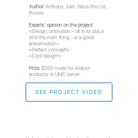
Author:
Anthony Julin, Albus Pro Ltd.,
Russia
Experts’ opinion on the project:
«Design, animation – all in its place.
And the main thing – is a good
presentation!»
«Perfect concept!»
«Cool design!»
Prize:
$500 credit for iRidium
products or UMC server
SEE PROJECT VIDEO