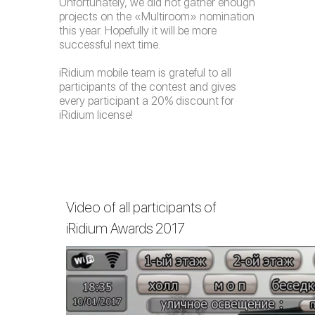
Unfortunately, we did not gather enough
projects on the «Multiroom» nomination
this year. Hopefully it will be more
successful next time.
iRidium mobile team is grateful to all
participants of the contest and gives
every participant a 20% discount for
iRidium license!
Video of all participants of
iRidium Awards 2017