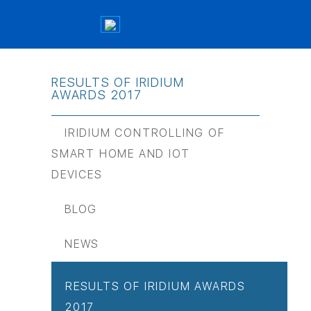
RESULTS OF IRIDIUM
AWARDS 2017
IRIDIUM CONTROLLING OF
SMART HOME AND IOT
DEVICES
BLOG
NEWS
RESULTS OF IRIDIUM AWARDS
2017