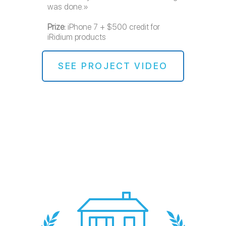
was done.»
Prize:
iPhone 7 + $500 credit for
iRidium products
SEE PROJECT VIDEO