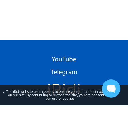
YouTube
Telegram
The iRidi website uses cookies to ensure you get the best experience
×
on our site. By continuing to browse the site, you are consenting to
our use of cookies.
By using our site, you acknowledge that you have read and understand
our
Privacy Policy
and our
Terms of Use
.