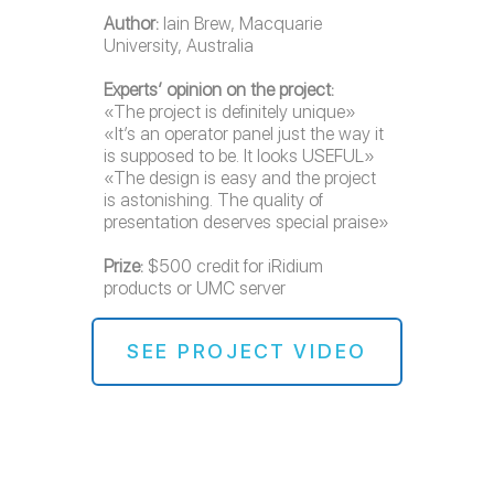
Author:
Iain Brew, Macquarie
University, Australia
Experts’ opinion on the project:
«The project is definitely unique»
«It’s an operator panel just the way it
is supposed to be. It looks USEFUL»
«The design is easy and the project
is astonishing. The quality of
presentation deserves special praise»
Prize:
$500 credit for iRidium
products or UMC server
SEE PROJECT VIDEO