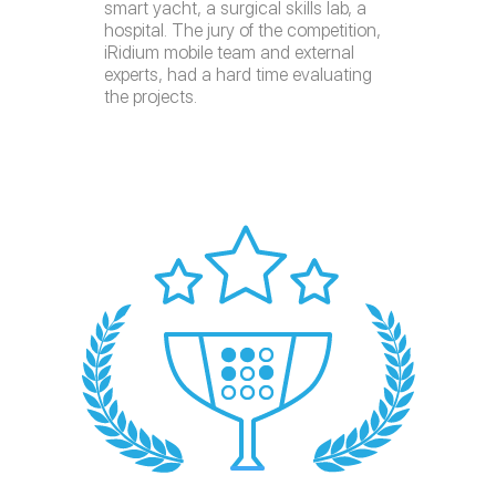
smart yacht, a surgical skills lab, a
hospital. The jury of the competition,
iRidium mobile team and external
experts, had a hard time evaluating
the projects.