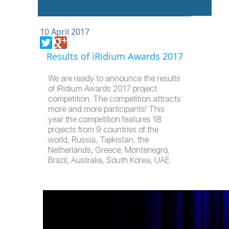
10 April 2017
Results of iRidium Awards 2017
We are ready to announce the results
of iRidium Awards 2017 project
competition. The competition attracts
more and more participants! This
year the competition features 18
projects from 9 countries of the
world, Russia, Tajikistan, the
Netherlands, Greece, Montenegro,
Brazil, Australia, South Korea, UAE.