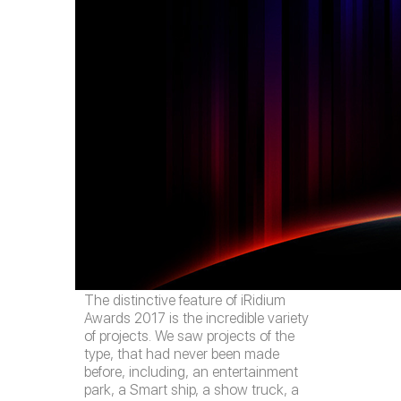
The distinctive feature of iRidium
Awards 2017 is the incredible variety
of projects. We saw projects of the
type, that had never been made
before, including, an entertainment
park, a Smart ship, a show truck, a