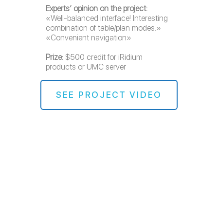
Experts’ opinion on the project:
«Well-balanced interface! Interesting
combination of table/plan modes.»
«Convenient navigation»
Prize:
$500 credit for iRidium
products or UMC server
SEE PROJECT VIDEO