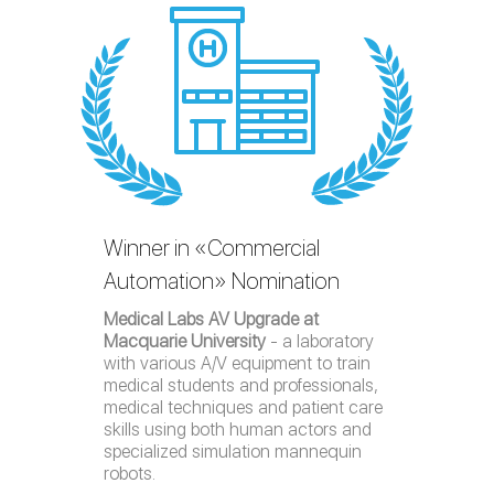
Winner in «Commercial
Automation» Nomination
Medical Labs AV Upgrade at
Macquarie University
- a laboratory
with various A/V equipment to train
medical students and professionals,
medical techniques and patient care
skills using both human actors and
specialized simulation mannequin
robots.