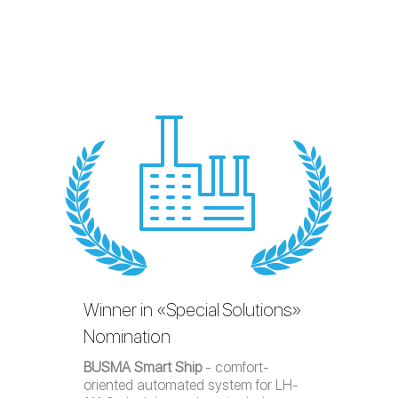
Winner in «Special Solutions»
Nomination
BUSMA Smart Ship
- comfort-
oriented automated system for LH-