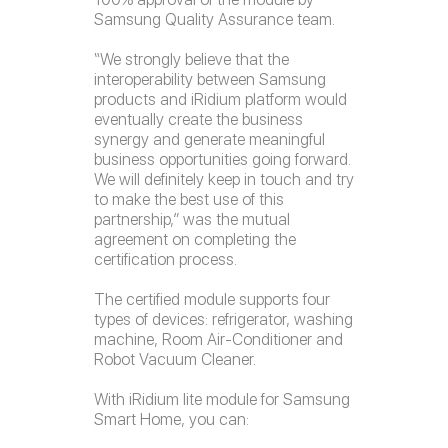
Samsung Quality Assurance team.
“We strongly believe that the
interoperability between Samsung
products and iRidium platform would
eventually create the business
synergy and generate meaningful
business opportunities going forward.
We will definitely keep in touch and try
to make the best use of this
partnership,” was the mutual
agreement on completing the
certification process.
The certified module supports four
types of devices: refrigerator, washing
machine, Room Air-Conditioner and
Robot Vacuum Cleaner.
With iRidium lite module for Samsung
Smart Home, you can: