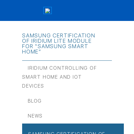
SAMSUNG CERTIFICATION
OF IRIDIUM LITE MODULE
FOR “SAMSUNG SMART
HOME”
IRIDIUM CONTROLLING OF
SMART HOME AND IOT
DEVICES
BLOG
NEWS