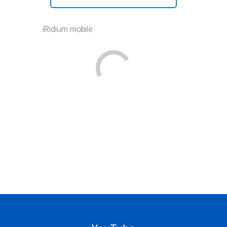
iRidium mobile