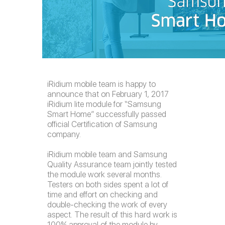
iRidium mobile team is happy to
announce that on February 1, 2017
iRidium lite module for “Samsung
Smart Home” successfully passed
official Certification of Samsung
company.
iRidium mobile team and Samsung
Quality Assurance team jointly tested
the module work several months.
Testers on both sides spent a lot of
time and effort on checking and
double-checking the work of every
aspect. The result of this hard work is
100% approval of the module by