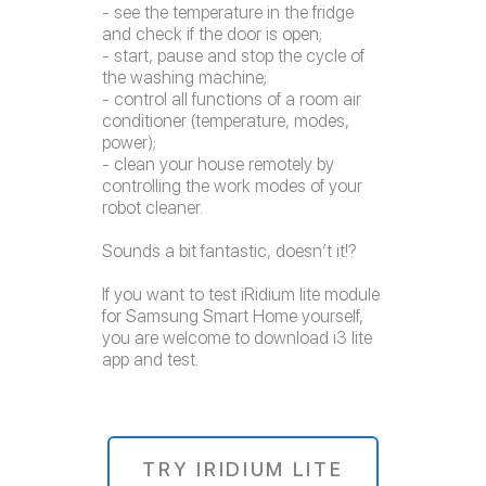
- see the temperature in the fridge
and check if the door is open;
- start, pause and stop the cycle of
the washing machine;
- control all functions of a room air
conditioner (temperature, modes,
power);
- clean your house remotely by
controlling the work modes of your
robot cleaner.
Sounds a bit fantastic, doesn’t it!?
If you want to test iRidium lite module
for Samsung Smart Home yourself,
you are welcome to download i3 lite
app and test.
TRY IRIDIUM LITE