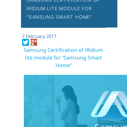
SAMSUNG CERTIFICATION OF
IRIDIUM LITE MODULE FOR
“SAMSUNG SMART HOME”
7 February 2017
Samsung Certification of iRidium
lite module for “Samsung Smart
Home”