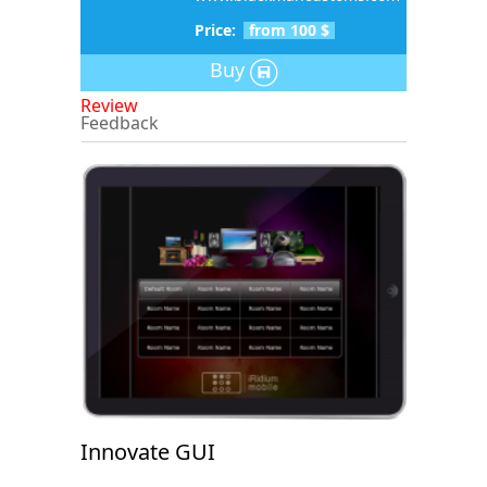
Price:
from 100 $
Buy
Review
Feedback
Innovate GUI