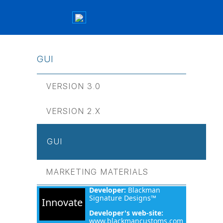
GUI
VERSION 3.0
VERSION 2.Х
GUI
MARKETING MATERIALS
Developer:
Blackman
Signature Designs™
Innovate
Developer's web-site:
www.blackmancustoms.com