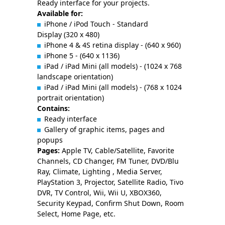
Ready interface for your projects.
Available for:
iPhone / iPod Touch - Standard
Display (320 x 480)
iPhone 4 & 4S retina display - (640 x 960)
iPhone 5 - (640 x 1136)
iPad / iPad Mini (all models) - (1024 x 768
landscape orientation)
iPad / iPad Mini (all models) - (768 x 1024
portrait orientation)
Contains:
Ready interface
Gallery of graphic items, pages and
popups
Pages:
Apple TV, Cable/Satellite, Favorite
Channels, CD Changer, FM Tuner, DVD/Blu
Ray, Climate, Lighting , Media Server,
PlayStation 3, Projector, Satellite Radio, Tivo
DVR, TV Control, Wii, Wii U, XBOX360,
Security Keypad, Confirm Shut Down, Room
Select, Home Page, etc.