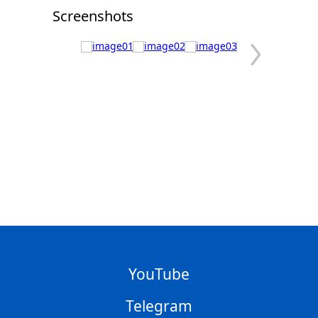
Screenshots
YouTube
Telegram