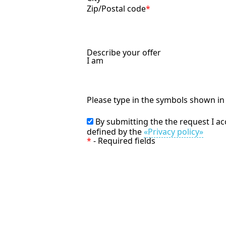
Zip/Postal code
*
Describe your offer
I am
Please type in the symbols shown i
By submitting the the request I a
defined by the
«Privacy policy»
*
- Required fields