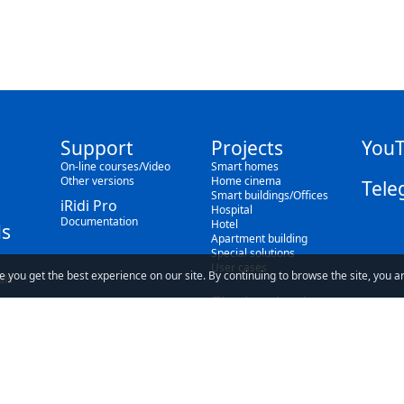
Support
Projects
You
On-line courses/Video
Smart homes
Other versions
Home cinema
Tele
Smart buildings/Offices
iRidi Pro
Hospital
Documentation
Hotel
s
Apartment building
Special solutions
User cases
e you get the best experience on our site. By continuing to browse the site, you a
als
Find a dealer
Blog
ave read and understand our
Privacy Policy
and our
Terms of Use
.