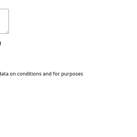
g
data on conditions and for purposes