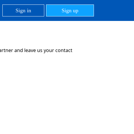
Sign in
Sign up
partner and leave us your contact