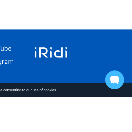
Tube
gram
re consenting to our use of cookies.