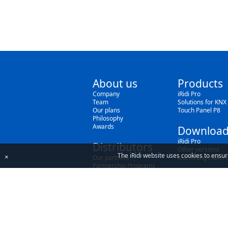
About us
Products
Company
iRidi Pro
Team
Solutions for KNX
Our plans
Touch Panel P8
Philosophy
Awards
Download
iRidi Pro
Distributors
Other versions
The iRidi website uses cookies to ensur
×
Our partners
Marketing materi
Partnership Programs
By using our site, you acknowledge that you h