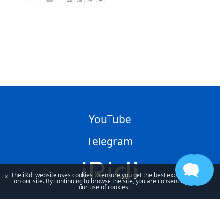
YouTube
Telegram
The iRidi website uses cookies to ensure you get the best experience
×
on our site. By continuing to browse the site, you are consenting to
our use of cookies.
By using our site, you acknowledge that you have read and understand
our
Privacy Policy
and our
Terms of Use
.