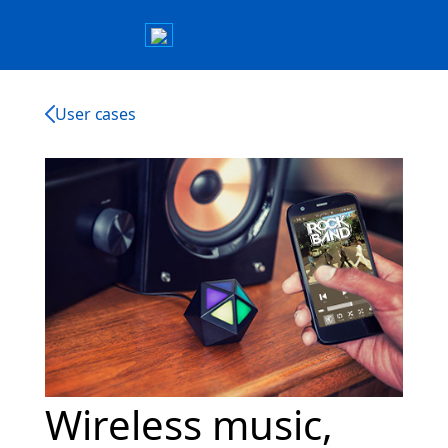
User cases
Wireless music,