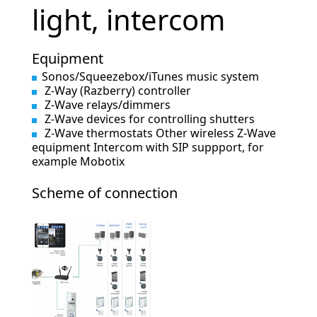
light, intercom
Equipment
Sonos/Squeezebox/iTunes music system
Z-Way (Razberry) controller
Z-Wave relays/dimmers
Z-Wave devices for controlling shutters
Z-Wave thermostats Other wireless Z-Wave
equipment Intercom with SIP suppport, for
example Mobotix
Scheme of connection