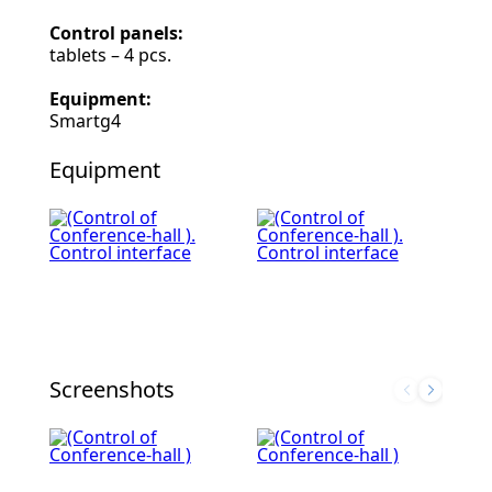
Control panels:
tablets – 4 pcs.
Equipment:
Smartg4
Equipment
Screenshots