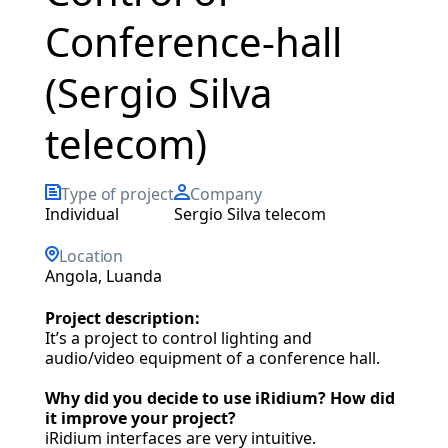
Conference-hall
(Sergio Silva
telecom)
Type of project
Company
individual
Sergio Silva telecom
Location
Angola, Luanda
Project description:
It’s a project to control lighting and
audio/video equipment of a conference hall.
Why did you decide to use iRidium? How did
it improve your project?
iRidium interfaces are very intuitive.