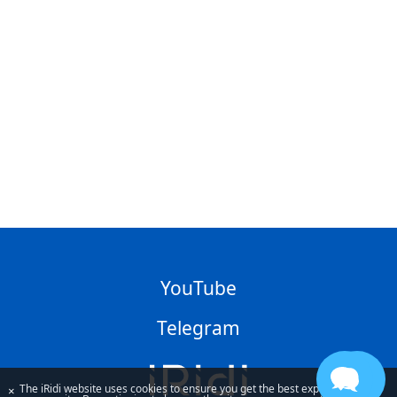
YouTube
Telegram
The iRidi website uses cookies to ensure you get the best experience
×