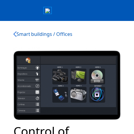
Smart buildings / Offices
Control of