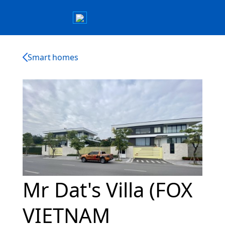
Smart homes
Mr Dat's Villa (FOX
VIETNAM