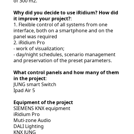
of 300 m2.
Why did you decide to use iRidium? How did
it improve your project?
:
1. Flexible control of all systems from one
interface, both on a smartphone and on the
panel was required
2. iRidium Pro
- work of visualization;
- day/night schedules, scenario management
and preservation of the preset parameters.
What control panels and how many of them
in the project
:
JUNG smart Switch
Ipad Air 5
Equipment of the project
SIEMENS KNX equipment
iRidium Pro
Muti-zone Audio
DALI Lighting
KNX JUNG