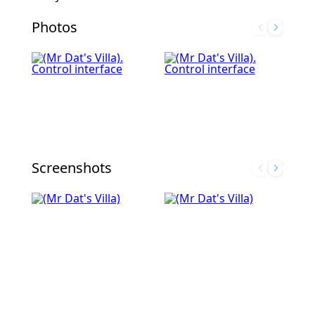
Photos
Screenshots