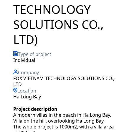
TECHNOLOGY
SOLUTIONS CO.,
LTD)
Type of project
Individual
Company
FOX VIETNAM TECHNOLOGY SOLUTIONS CO.,
LTD
Location
Ha Long Bay
Project description
A modern villas in the beach in Ha Long Bay.
Villa on the hill, overlooking Ha Long Bay.
The whole project is 1000m2, with a villa area