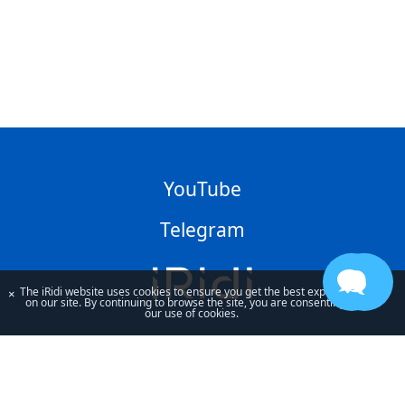
YouTube
Telegram
The iRidi website uses cookies to ensure you get the best experience
×
on our site. By continuing to browse the site, you are consenting to
our use of cookies.
By using our site, you acknowledge that you have read and understand
our
Privacy Policy
and our
Terms of Use
.