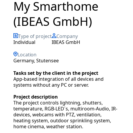
My Smarthome
(IBEAS GmbH)
Type of project
Company
individual
IBEAS GmbH
Location
Germany, Stutensee
Tasks set by the client in the project
App-based integration of all devices and
systems without any PC or server.
Project description
The project controls lightning, shutters,
temperature, RGB-LED´s, multiroom-Audio, IR-
devices, webcams with PTZ, ventilation,
heating system, outdoor sprinkling system,
home cinema, weather station.