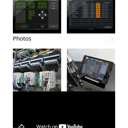
Photos