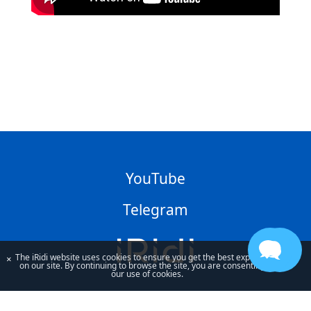
YouTube
Telegram
The iRidi website uses cookies to ensure you get the best experience
×
on our site. By continuing to browse the site, you are consenting to
our use of cookies.
By using our site, you acknowledge that you have read and understand