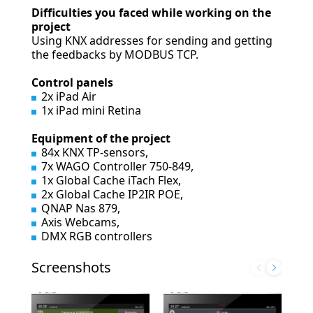
Difficulties you faced while working on the
project
Using KNX addresses for sending and getting
the feedbacks by MODBUS TCP.
Control panels
2x iPad Air
1x iPad mini Retina
Equipment of the project
84x KNX TP-sensors,
7x WAGO Controller 750-849,
1x Global Cache iTach Flex,
2x Global Cache IP2IR POE,
QNAP Nas 879,
Axis Webcams,
DMX RGB controllers
Screenshots