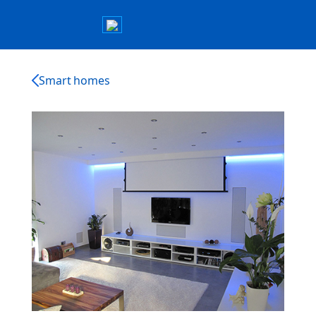
Smart homes