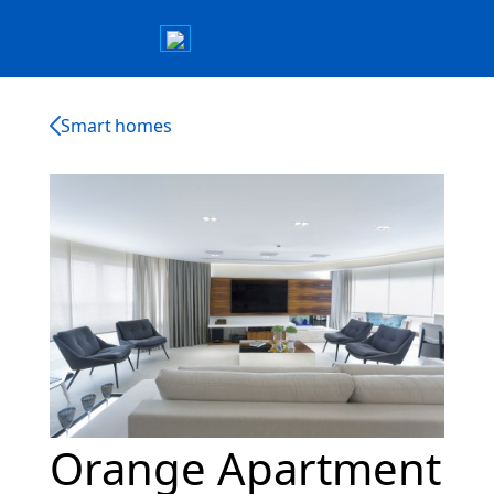
Smart homes
Orange Apartment