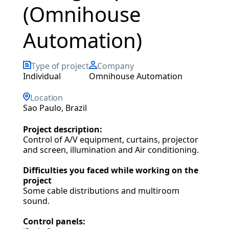
(Omnihouse
Automation)
Type of project
Company
individual
Omnihouse Automation
Location
Sao Paulo, Brazil
Project description:
Control of A/V equipment, curtains, projector
and screen, illumination and Air conditioning.
Difficulties you faced while working on the
project
Some cable distributions and multiroom
sound.
Control panels: