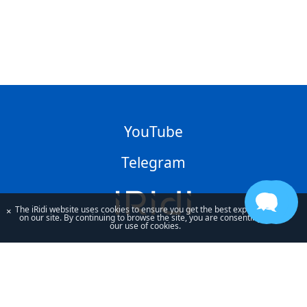
YouTube
Telegram
The iRidi website uses cookies to ensure you get the best experience
×
on our site. By continuing to browse the site, you are consenting to
our use of cookies.
By using our site, you acknowledge that you have read and understand
our
Privacy Policy
and our
Terms of Use
.