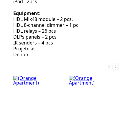
iPad - 2pcs.
Equipment:
HDL Mix48 module – 2 pcs.
HDL 8-channel dimmer – 1 pc
HDL relays – 26 pcs
DLPs panels – 2 pcs
IR senders – 4 pcs
Projetelas
Denon