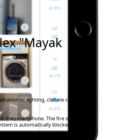
plex "Mayak
omation of lighting, climate control
on the smartphone. The fire safety and
ystem is automatically blocked.