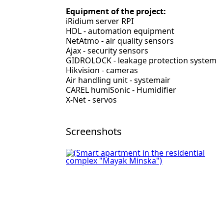
Equipment of the project:
iRidium server RPI
HDL - automation equipment
NetAtmo - air quality sensors
Ajax - security sensors
GIDROLOCK - leakage protection system
Hikvision - cameras
Air handling unit - systemair
CAREL humiSonic - Humidifier
X-Net - servos
Screenshots