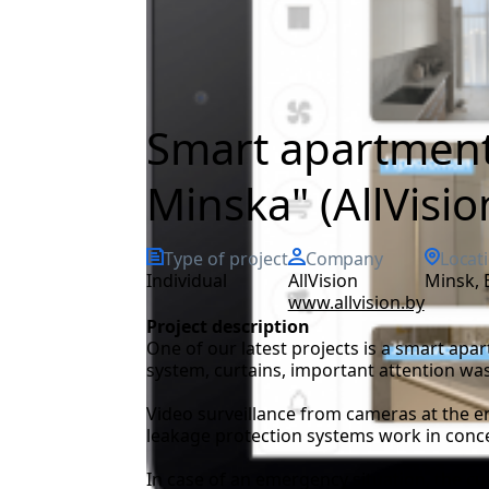
Smart apartment 
Minska" (AllVisio
Type of project
Company
Locat
Individual
AllVision
Minsk,
www.allvision.by
Project description
One of our latest projects is a smart apar
system, curtains, important attention was
Video surveillance from cameras at the en
leakage protection systems work in concer
In case of an emergency situation, the cu