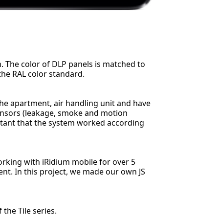
m. The color of DLP panels is matched to
 the RAL color standard.
 the apartment, air handling unit and have
sensors (leakage, smoke and motion
rtant that the system worked according
orking with iRidium mobile for over 5
ent. In this project, we made our own JS
the Tile series.