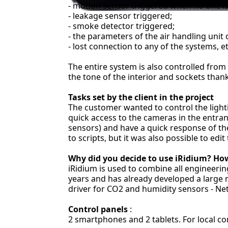
- motion sensor triggered when no one i
- leakage sensor triggered;
- smoke detector triggered;
- the parameters of the air handling unit
- lost connection to any of the systems, et
The entire system is also controlled from
the tone of the interior and sockets than
Tasks set by the client in the project
The customer wanted to control the lightin
quick access to the cameras in the entra
sensors) and have a quick response of t
to scripts, but it was also possible to edi
Why did you decide to use iRidium? How
iRidium is used to combine all engineeri
years and has already developed a large n
driver for CO2 and humidity sensors - Ne
Control panels
:
2 smartphones and 2 tablets. For local co