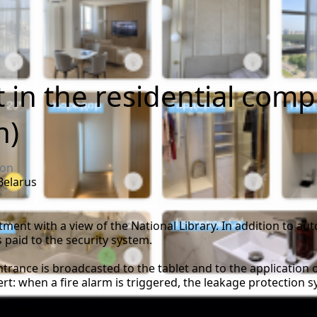
in the residential com
n)
ion
 Belarus
tment with a view of the National Library. In addition to aut
 paid to the security system.
trance is broadcasted to the tablet and to the application 
t: when a fire alarm is triggered, the leakage protection s
stomer receives a notification on the phone: