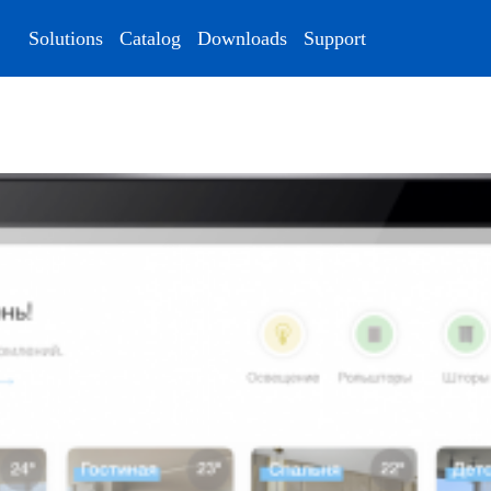
Solutions
Catalog
Downloads
Support