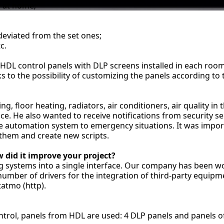
s at home;
 deviated from the set ones;
c.
 HDL control panels with DLP screens installed in each roo
ks to the possibility of customizing the panels according to
g, floor heating, radiators, air conditioners, air quality in
nce. He also wanted to receive notifications from security 
he automation system to emergency situations. It was impo
t them and create new scripts.
 did it improve your project?
ng systems into a single interface. Our company has been w
umber of drivers for the integration of third-party equipm
tatmo (http).
ntrol, panels from HDL are used: 4 DLP panels and panels of 