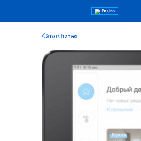
English
Smart homes