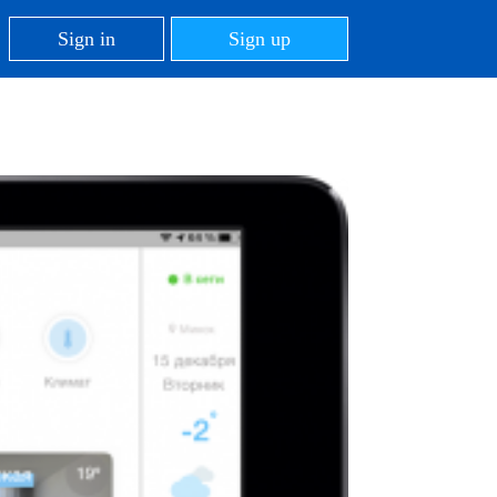
Sign in
Sign up