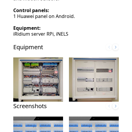
Control panels:
1 Huawei panel on Android.
Equipment:
iRidium server RPi, iNELS
Equipment
Screenshots