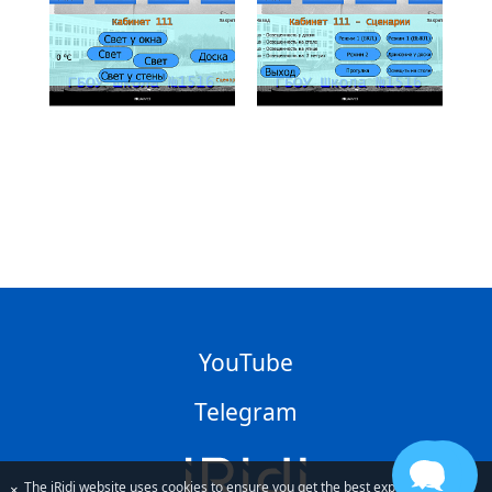
YouTube
Telegram
The iRidi website uses cookies to ensure you get the best experience
×