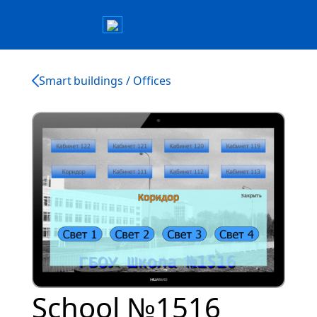
Smart buildings / Offices
School №1516