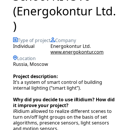
(Energokontur Ltd.
)
Type of project
Company
individual
Energokontur Ltd.
www.energokontur.com
Location
Russia, Moscow
Project description:
It’s a system of smart control of building
internal lighting (“smart light”).
Why did you decide to use iRidium? How did
it improve your project?
iRidium allowed to realize different scenes to
turn on/off light groups on the basis of set
algorithms, presence sensors, light sensors
and motion sensors.