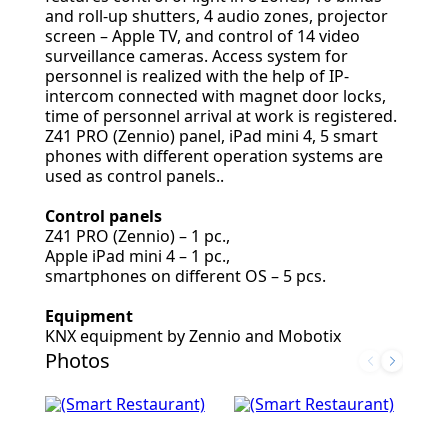
and roll-up shutters, 4 audio zones, projector
screen – Apple TV, and control of 14 video
surveillance cameras. Access system for
personnel is realized with the help of IP-
intercom connected with magnet door locks,
time of personnel arrival at work is registered.
Z41 PRO (Zennio) panel, iPad mini 4, 5 smart
phones with different operation systems are
used as control panels..
Control panels
Z41 PRO (Zennio) – 1 pc.,
Apple iPad mini 4 – 1 pc.,
smartphones on different OS – 5 pcs.
Equipment
KNX equipment by Zennio and Mobotix
Photos