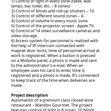
1) Control of light in every zone (table, wall
lamps, bar, toilet, etc. – 8 zones)
2) Control of blinds and roll-up shutters – 10.
3) Control of different sound zones – 4.
4) Control of volume in every music zone.
5) Control of the projector screen - Apple TV.
6) Control of 14 video surveillance cameras and
video storage.
6) Access system for personnel is realized with
the help of IP-intercom connected with
magnet door locks, time of personnel arrival at
work is registered. When a button is pressed
on a Mobotix panel, a photo is made and sent
to the administrator’s e-mail. When an
employee uses his card to enter, time is
registered and a photo is made. It’s convenient
to keep track of the time when deliveries are
made. .
Project description
Automation of a premium class closed wine
restaurant – Manillov Gourmet. The project
features control of light in 8 zones, 10 blinds