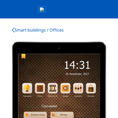
Smart buildings / Offices