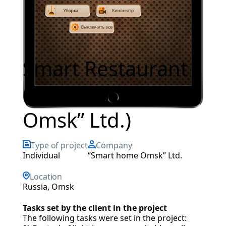
Smart Restaurant
(“Smart home
Omsk” Ltd.)
Type of project
Company
individual
“Smart home Omsk” Ltd.
Location
Russia, Omsk
Tasks set by the client in the project
The following tasks were set in the project: