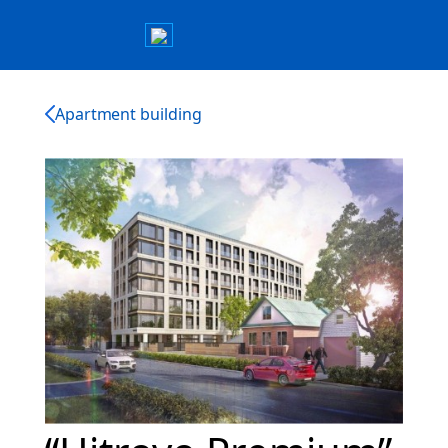
Apartment building