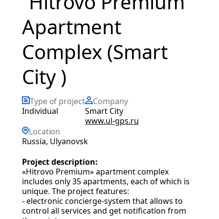
“Hitrovo Premium”
Apartment
Complex (Smart
City )
Type of project
Company
individual
Smart City
www.ul-gps.ru
Location
Russia, Ulyanovsk
Project description:
«Hitrovo Premium» apartment complex
includes only 35 apartments, each of which is
unique. The project features:
- electronic concierge-system that allows to
control all services and get notification from