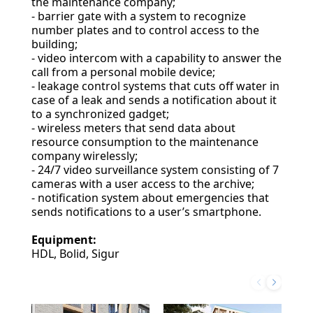
the maintenance company;
- barrier gate with a system to recognize
number plates and to control access to the
building;
- video intercom with a capability to answer the
call from a personal mobile device;
- leakage control systems that cuts off water in
case of a leak and sends a notification about it
to a synchronized gadget;
- wireless meters that send data about
resource consumption to the maintenance
company wirelessly;
- 24/7 video surveillance system consisting of 7
cameras with a user access to the archive;
- notification system about emergencies that
sends notifications to a user’s smartphone.
Equipment:
HDL, Bolid, Sigur