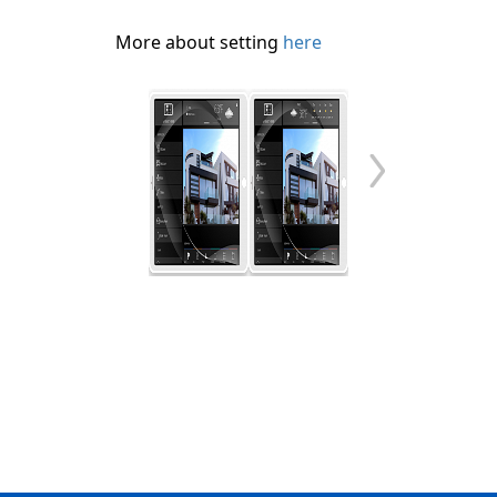
More about setting
here