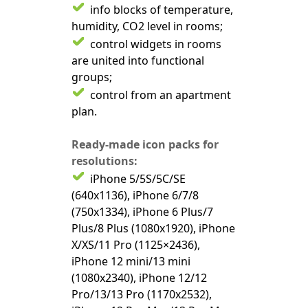
info blocks of temperature,
humidity, CO2 level in rooms;
control widgets in rooms
are united into functional
groups;
control from an apartment
plan.
Ready-made icon packs for
resolutions:
iPhone 5/5S/5C/SE
(640x1136), iPhone 6/7/8
(750x1334), iPhone 6 Plus/7
Plus/8 Plus (1080x1920), iPhone
X/XS/11 Pro (1125×2436),
iPhone 12 mini/13 mini
(1080x2340), iPhone 12/12
Pro/13/13 Pro (1170x2532),