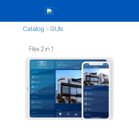
Catalog
>
GUIs
Flex 2 in 1