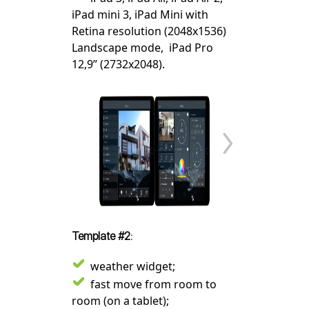
iPad mini 3, iPad Mini with
Retina resolution (2048x1536)
Landscape mode, iPad Pro
12,9” (2732x2048).
Template #2:
weather widget;
fast move from room to
room (on a tablet);