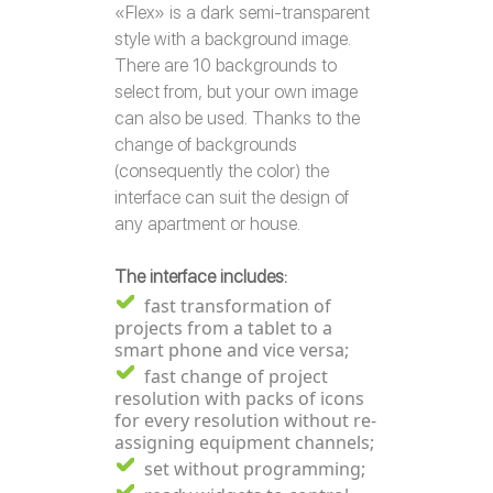
«Flex» is a dark semi-transparent
style with a background image.
There are 10 backgrounds to
select from, but your own image
can also be used. Thanks to the
change of backgrounds
(consequently the color) the
interface can suit the design of
any apartment or house.
The interface includes:
fast transformation of
projects from a tablet to a
smart phone and vice versa;
fast change of project
resolution with packs of icons
for every resolution without re-
assigning equipment channels;
set without programming;