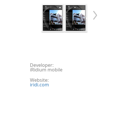
Developer:
iRidium mobile
Website:
iridi.com