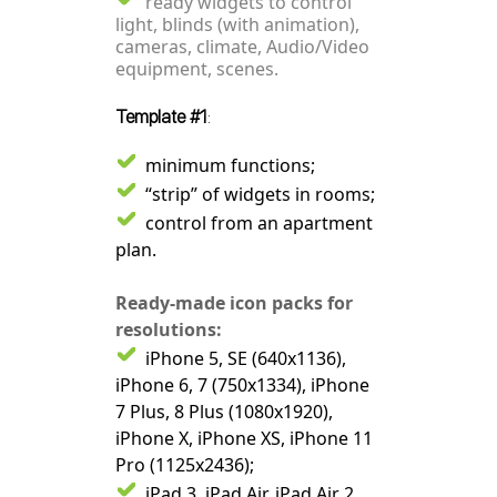
ready widgets to control
light, blinds (with animation),
cameras, climate, Audio/Video
equipment, scenes.
Template #1
:
minimum functions;
“strip” of widgets in rooms;
control from an apartment
plan.
Ready-made icon packs for
resolutions:
iPhone 5, SE (640x1136),
iPhone 6, 7 (750x1334), iPhone
7 Plus, 8 Plus (1080x1920),
iPhone X, iPhone XS, iPhone 11
Pro (1125x2436);
iPad 3, iPad Air, iPad Air 2,