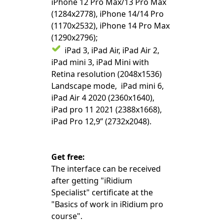
iPhone 12 Pro Max/13 Pro Max
(1284x2778), iPhone 14/14 Pro
(1170x2532), iPhone 14 Pro Max
(1290x2796);
iPad 3, iPad Air, iPad Air 2,
iPad mini 3, iPad Mini with
Retina resolution (2048x1536)
Landscape mode, iPad mini 6,
iPad Air 4 2020 (2360x1640),
iPad pro 11 2021 (2388x1668),
iPad Pro 12,9” (2732x2048).
Get free:
The interface can be received
after getting "iRidium
Specialist" certificate at the
"Basics of work in iRidium pro
course".