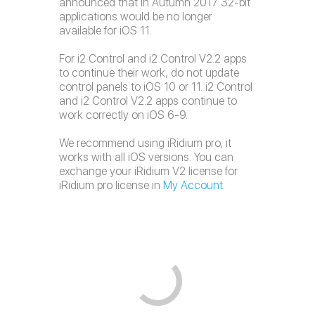
announced that in Autumn 2017 32-bit
applications would be no longer
available for iOS 11.
For i2 Control and i2 Control V2.2 apps
to continue their work, do not update
control panels to iOS 10 or 11. i2 Control
and i2 Control V2.2 apps continue to
work correctly on iOS 6-9.
We recommend using iRidium pro, it
works with all iOS versions. You can
exchange your iRidium V2 license for
iRidium pro license in
My Account
.