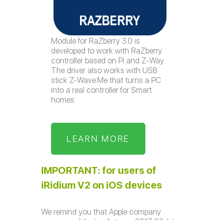
Module for RaZberry 3.0 is
developed to work with RaZberry
controller based on Pi and Z-Way.
The driver also works with USB
stick Z-Wave.Me that turns a PC
into a real controller for Smart
homes.
LEARN MORE
IMPORTANT: for users of
iRidium V2 on iOS devices
We remind you that Apple company