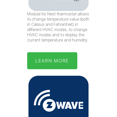
Module for Nest thermostat allows
to change temperature value (both
in Celsius and Fahrenheit) in
different HVAC modes, to change
HVAC modes and to display the
current temperature and humidity.
LEARN MORE