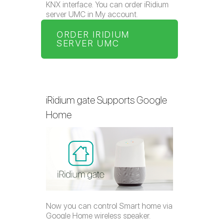
KNX interface. You can order iRidium
server UMC in My account.
ORDER IRIDIUM
SERVER UMC
iRidium gate Supports Google
Home
Now you can control Smart home via
Google Home wireless speaker.