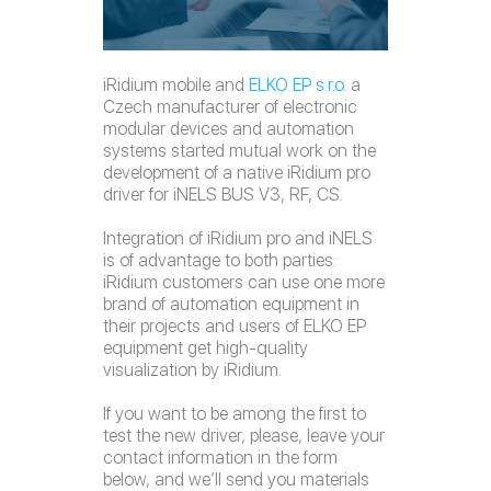
iRidium mobile and
ELKO EP s.r.o.
a
Czech manufacturer of electronic
modular devices and automation
systems started mutual work on the
development of a native iRidium pro
driver for iNELS BUS V3, RF, CS.
Integration of iRidium pro and iNELS
is of advantage to both parties:
iRidium customers can use one more
brand of automation equipment in
their projects and users of ELKO EP
equipment get high-quality
visualization by iRidium.
If you want to be among the first to
test the new driver, please, leave your
contact information in the form
below, and we’ll send you materials