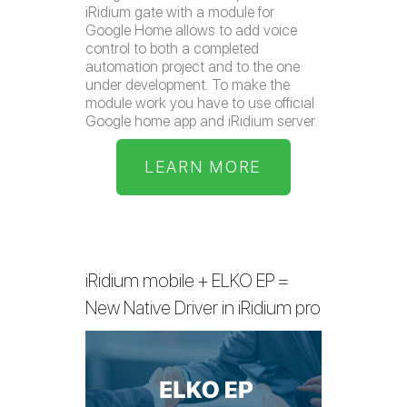
iRidium gate with a module for
Google Home allows to add voice
control to both a completed
automation project and to the one
under development. To make the
module work you have to use official
Google home app and iRidium server.
LEARN MORE
iRidium mobile + ELKO EP =
New Native Driver in iRidium pro