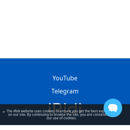
YouTube
Telegram
The iRidi website uses cookies to ensure you get the best experience
×
on our site. By continuing to browse the site, you are consenting to
our use of cookies.