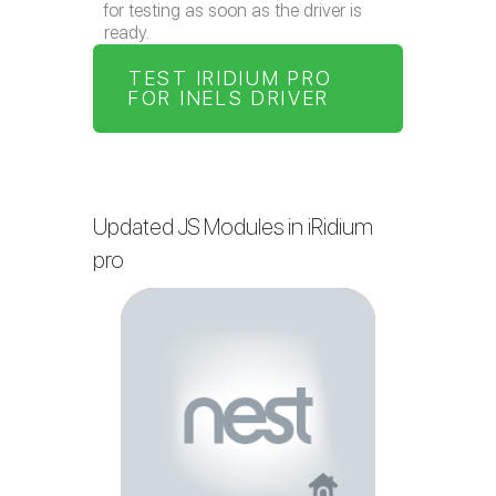
for testing as soon as the driver is
ready.
TEST IRIDIUM PRO
FOR INELS DRIVER
Updated JS Modules in iRidium
pro