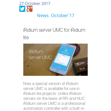
27 October 2017
News. October`17
iRidium server UMC for iRidium
lite
Now a special version of iRidium
server UMC is available for use in
iRidium lite projects. Unlike iRidium
servers on the basis of RPi and NUC
iRidium server UMC is a professional
automation controller with a built-in