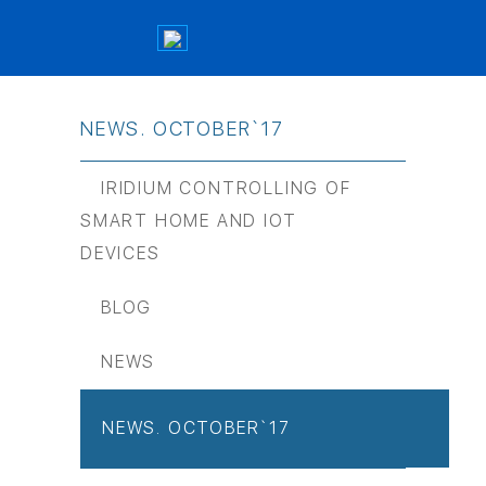
NEWS. OCTOBER`17
IRIDIUM CONTROLLING OF
SMART HOME AND IOT
DEVICES
BLOG
NEWS
NEWS. OCTOBER`17