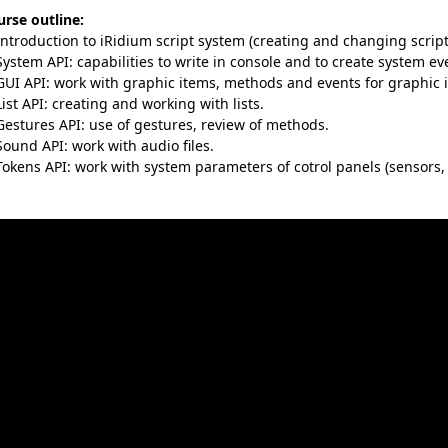
rse outline:
Introduction to iRidium script system (creating and changing script 
System API: capabilities to write in console and to create system eve
GUI API: work with graphic items, methods and events for graphic 
List API: creating and working with lists.
Gestures API: use of gestures, review of methods.
Sound API: work with audio files.
Tokens API: work with system parameters of cotrol panels (sensors, d