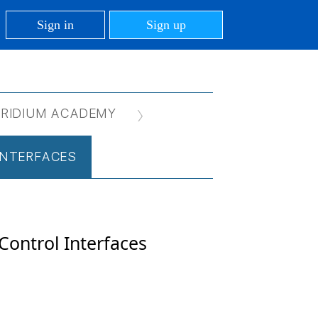
Sign in
Sign up
IRIDIUM ACADEMY
 INTERFACES
 Control Interfaces