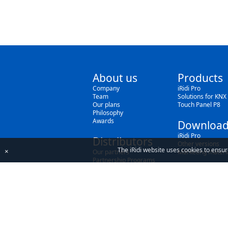
About us
Products
Company
iRidi Pro
Team
Solutions for KNX
Our plans
Touch Panel P8
Philosophy
Awards
Download
iRidi Pro
Distributors
Other versions
The iRidi website uses cookies to ensur
×
Our partners
Marketing materi
Partnership Programs
By using our site, you acknowledge that you h