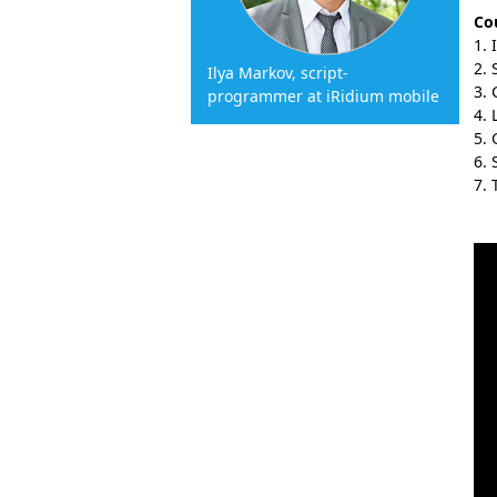
Cou
Ilya Markov, script-
programmer at iRidium mobile