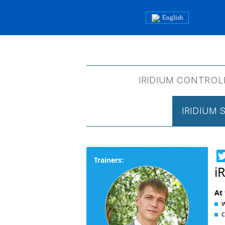
English
IRIDIUM CONTROL
IRIDIUM
Trainers:
i
At 
w
c