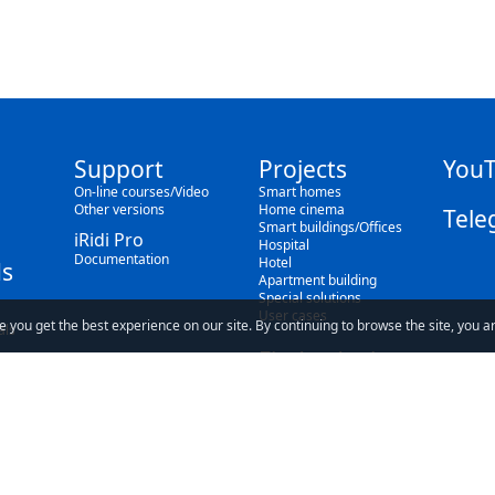
Support
Projects
You
On-line courses/Video
Smart homes
Other versions
Home cinema
Tele
Smart buildings/Offices
iRidi Pro
Hospital
Documentation
Hotel
s
Apartment building
Special solutions
User cases
e you get the best experience on our site. By continuing to browse the site, you a
als
Find a dealer
Blog
ave read and understand our
Privacy Policy
and our
Terms of Use
.