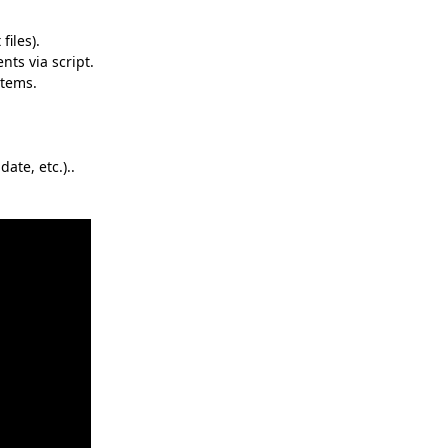
files).
nts via script.
items.
ate, etc.)..