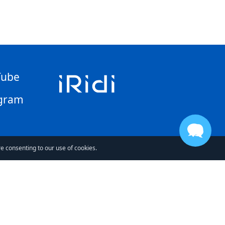
Tube
gram
re consenting to our use of cookies.