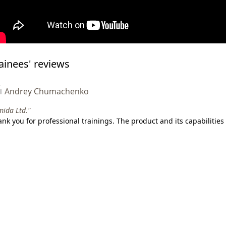
ainees' reviews
Andrey Chumachenko
ida Ltd."
nk you for professional trainings. The product and its capabilities 