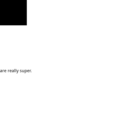
are really super.