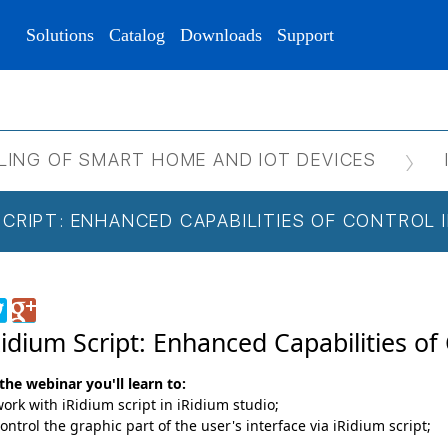
Solutions
Catalog
Downloads
Support
LING OF SMART HOME AND IOT DEVICES
 SCRIPT: ENHANCED CAPABILITIES OF CONTROL
Ridium Script: Enhanced Capabilities of
the webinar you'll learn to:
ork with iRidium script in iRidium studio;
ontrol the graphic part of the user's interface via iRidium script;