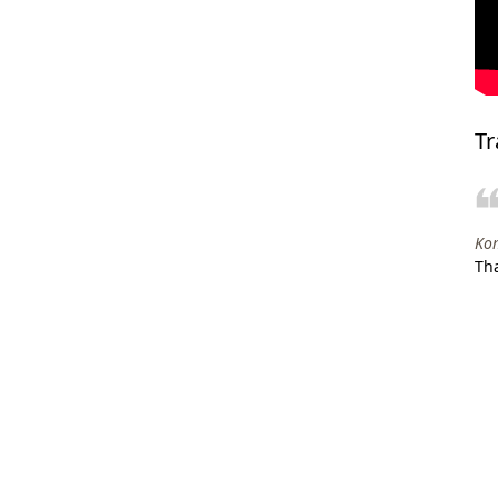
Tr
Kom
Tha