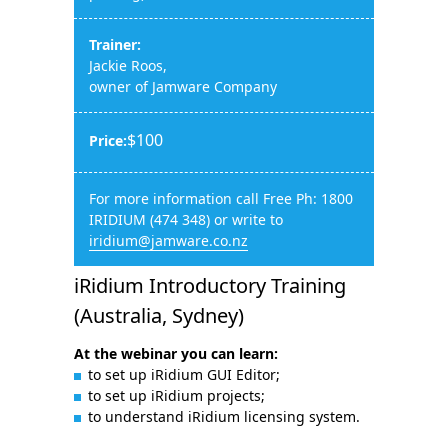
Trainer:
Jackie Roos,
owner of Jamware Company
$100
Price:
For more information call Free Ph: 1800
IRIDIUM (474 348) or write to
iridium@jamware.co.nz
iRidium Introductory Training
(Australia, Sydney)
At the webinar you can learn:
to set up iRidium GUI Editor;
to set up iRidium projects;
to understand iRidium licensing system.