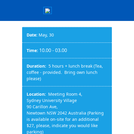
Date:
May, 30
10.00 - 03.00
Time:
Duration:
5 hours + lunch break (Tea,
coffee - provided. Bring own lunch
please)
Location:
Meeting Room 4,
Sydney University Village
90 Carillon Ave,
Newtown NSW 2042 Australia (Parking
is available on-site for an additional
$27, please, indicate you would like
parking)