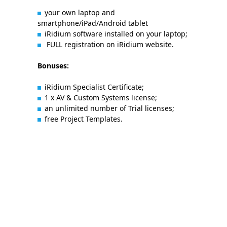
your own laptop and
smartphone/iPad/Android tablet
iRidium software installed on your laptop;
FULL registration on iRidium website.
Bonuses:
iRidium Specialist Certificate;
1 x AV & Custom Systems license;
an unlimited number of Trial licenses;
free Project Templates.