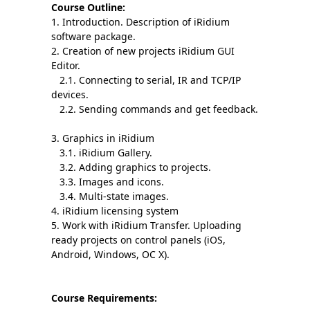
Course Outline:
1. Introduction. Description of iRidium
software package.
2. Creation of new projects iRidium GUI
Editor.
2.1. Connecting to serial, IR and TCP/IP
devices.
2.2. Sending commands and get feedback.
3. Graphics in iRidium
3.1. iRidium Gallery.
3.2. Adding graphics to projects.
3.3. Images and icons.
3.4. Multi-state images.
4. iRidium licensing system
5. Work with iRidium Transfer. Uploading
ready projects on control panels (iOS,
Android, Windows, OC X).
Course Requirements: