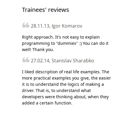
Trainees' reviews
28.11.13, Igor Komarov
Right approach. It's not easy to explain
programming to "dummies" :) You can do it
well! Thank you.
27.02.14, Stanislav Sharabko
I liked description of real life examples. The
more practical examples you give, the easier
it is to understand the logics of making a
driver. That is, to understand what
developers were thinking about, when they
added a certain function.