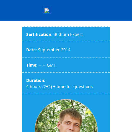
Sertification:
iRidium Expert
Date:
September 2014
Time:
--.-- GMT
Duration:
4 hours (2+2) + time for questions