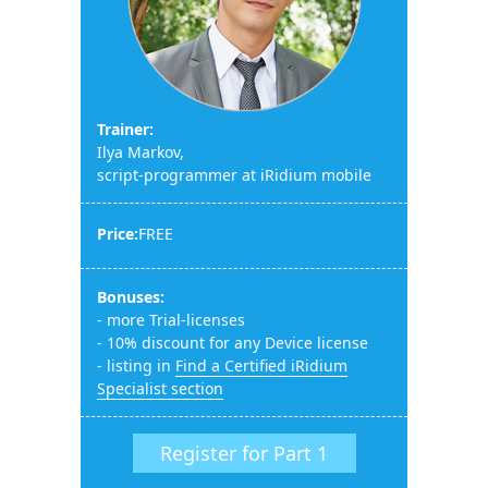
Trainer:
Ilya Markov,
script-programmer at iRidium mobile
Price:
FREE
Bonuses:
- more Trial-licenses
- 10% discount for any Device license
- listing in
Find a Certified iRidium
Specialist section
Register for Part 1