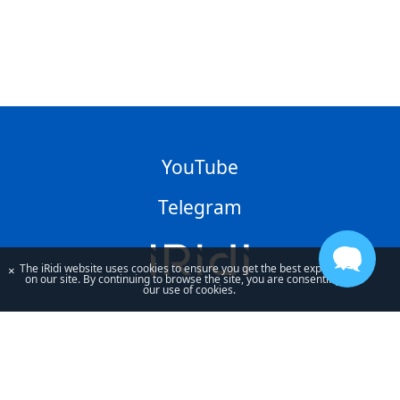
YouTube
Telegram
The iRidi website uses cookies to ensure you get the best experience
×
on our site. By continuing to browse the site, you are consenting to
our use of cookies.
By using our site, you acknowledge that you have read and understand
our
Privacy Policy
and our
Terms of Use
.