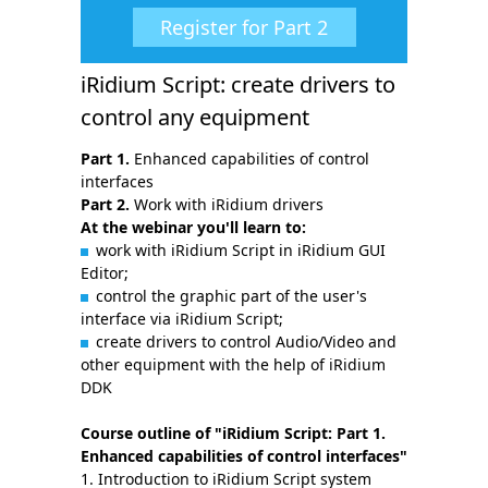
Register for Part 2
iRidium Script: create drivers to
control any equipment
Part 1.
Enhanced capabilities of control
interfaces
Part 2.
Work with iRidium drivers
At the webinar you'll learn to:
work with iRidium Script in iRidium GUI
Editor;
control the graphic part of the user's
interface via iRidium Script;
create drivers to control Audio/Video and
other equipment with the help of iRidium
DDK
Course outline of "iRidium Script: Part 1.
Enhanced capabilities of control interfaces"
Introduction to iRidium Script system