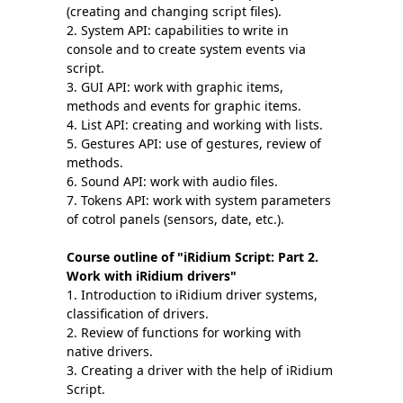
(creating and changing script files).
System API: capabilities to write in
console and to create system events via
script.
GUI API: work with graphic items,
methods and events for graphic items.
List API: creating and working with lists.
Gestures API: use of gestures, review of
methods.
Sound API: work with audio files.
Tokens API: work with system parameters
of cotrol panels (sensors, date, etc.).
Course outline of
"iRidium Script: Part 2.
Work with iRidium drivers"
Introduction to iRidium driver systems,
classification of drivers.
Review of functions for working with
native drivers.
Creating a driver with the help of iRidium
Script.