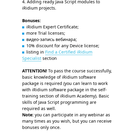
Adding ready Java Script modules to
iRidium projects.
Bonuses:
iRidium Expert Certificate;
more Trial licenses;
видео-запись вебинара;
10% discount for any Device license;
listing in
Find a Certified iRidium
Specialist
section
ATTENTION!
To pass the course successfully,
basic knowledge of iRidium software
package is required (you can learn to work
with iRidium software package in the self-
training section of iRidium Academy). Basic
skills of Java Script programming are
required as well.
Note:
you can participate in any webinar as
many times as you wish, but you can receive
bonuses only once.