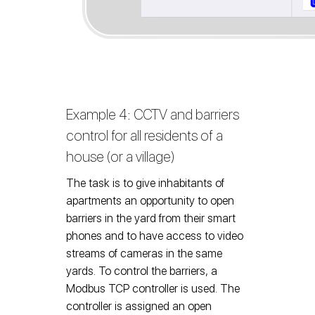
Example 4: CCTV and barriers
control for all residents of a
house (or a village)
The task is to give inhabitants of
apartments an opportunity to open
barriers in the yard from their smart
phones and to have access to video
streams of cameras in the same
yards. To control the barriers, a
Modbus TCP controller is used. The
controller is assigned an open