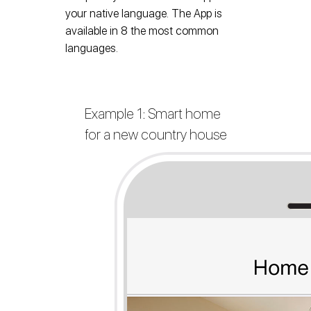
your native language. The App is
available in 8 the most common
languages.
Example 1: Smart home
for a new country house