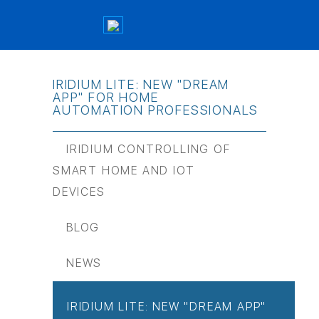
IRIDIUM LITE: NEW "DREAM
APP" FOR HOME
AUTOMATION PROFESSIONALS
IRIDIUM CONTROLLING OF
SMART HOME AND IOT
DEVICES
BLOG
NEWS
IRIDIUM LITE: NEW "DREAM APP"