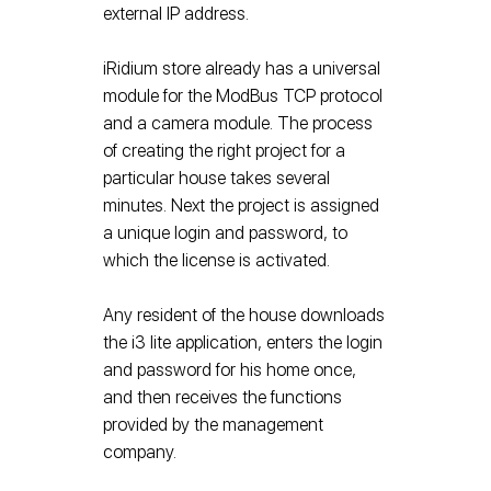
external IP address.
iRidium store already has a universal
module for the ModBus TCP protocol
and a camera module. The process
of creating the right project for a
particular house takes several
minutes. Next the project is assigned
a unique login and password, to
which the license is activated.
Any resident of the house downloads
the i3 lite application, enters the login
and password for his home once,
and then receives the functions
provided by the management
company.