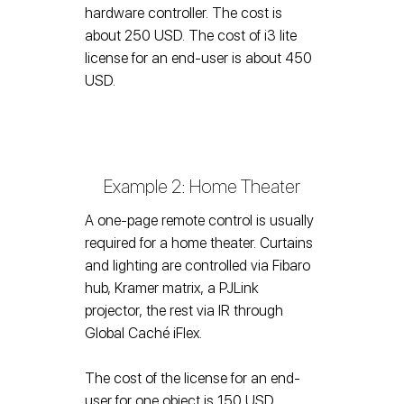
hardware controller. The cost is
about 250 USD. The cost of i3 lite
license for an end-user is about 450
USD.
Example 2: Home Theater
A one-page remote control is usually
required for a home theater. Curtains
and lighting are controlled via Fibaro
hub, Kramer matrix, a PJLink
projector, the rest via IR through
Global Caché iFlex.
The cost of the license for an end-
user for one object is 150 USD.