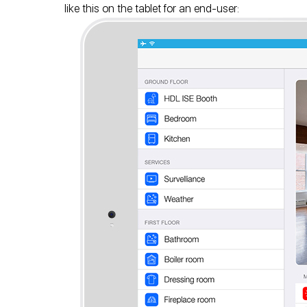
like this on the tablet for an end-user: