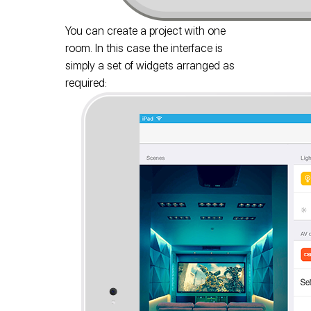
You can create a project with one
room. In this case the interface is
simply a set of widgets arranged as
required: