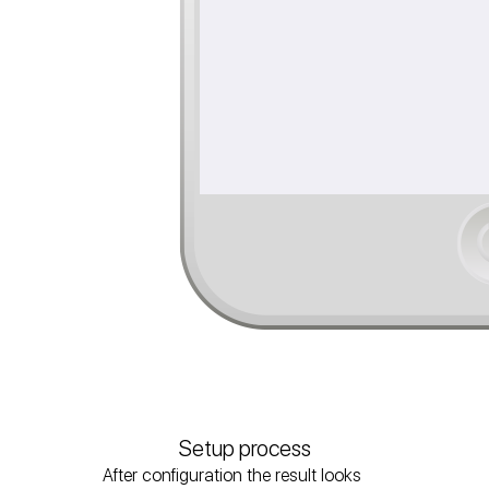
Setup process
After configuration the result looks