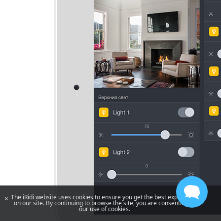
The iRidi website uses cookies to ensure you get the best experience
×
on our site. By continuing to browse the site, you are consenting to
our use of cookies.