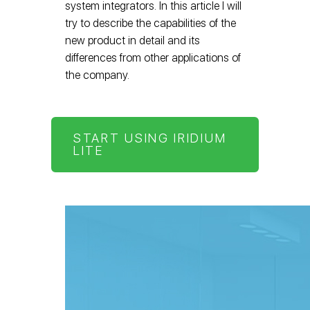
system integrators. In this article I will
try to describe the capabilities of the
new product in detail and its
differences from other applications of
the company.
START USING IRIDIUM
LITE