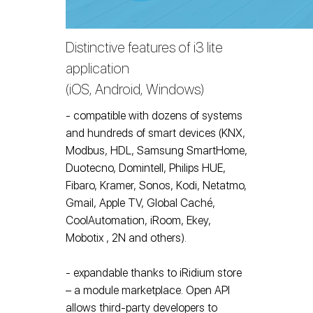
Distinctive features of i3 lite
application
(iOS, Android, Windows)
- compatible with dozens of systems
and hundreds of smart devices (KNX,
Modbus, HDL, Samsung SmartHome,
Duotecno, Domintell, Philips HUE,
Fibaro, Kramer, Sonos, Kodi, Netatmo,
Gmail, Apple TV, Global Caché,
CoolAutomation, iRoom, Ekey,
Mobotix , 2N and others).
- expandable thanks to iRidium store
– a module marketplace. Open API
allows third-party developers to