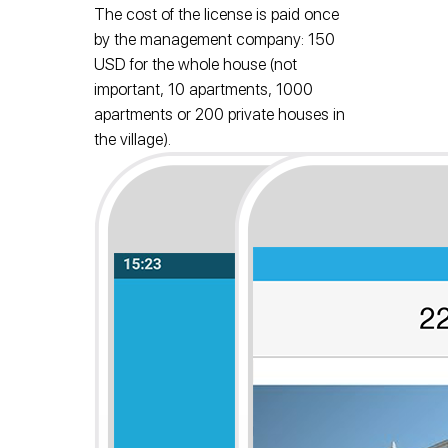
The cost of the license is paid once
by the management company: 150
USD for the whole house (not
important, 10 apartments, 1000
apartments or 200 private houses in
the village).