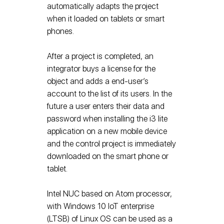
automatically adapts the project
when it loaded on tablets or smart
phones.
After a project is completed, an
integrator buys a license for the
object and adds a end-user’s
account to the list of its users. In the
future a user enters their data and
password when installing the i3 lite
application on a new mobile device
and the control project is immediately
downloaded on the smart phone or
tablet.
Intel NUC based on Atom processor,
with Windows 10 IoT enterprise
(LTSB) of Linux OS can be used as a