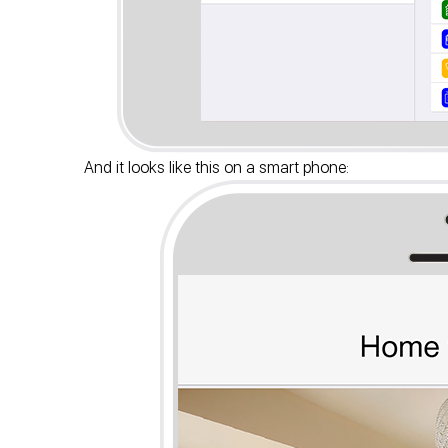
And it looks like this on a smart phone: