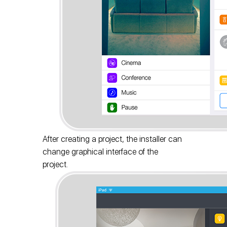
After creating a project, the installer can
change graphical interface of the
project.