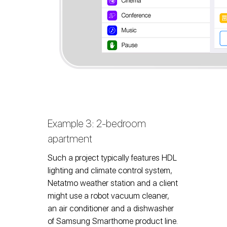
Example 3: 2-bedroom
apartment
Such a project typically features HDL
lighting and climate control system,
Netatmo weather station and a client
might use a robot vacuum cleaner,
an air conditioner and a dishwasher
of Samsung Smarthome product line.