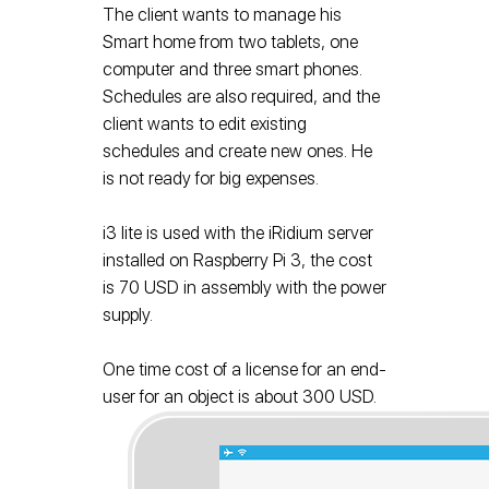
The client wants to manage his
Smart home from two tablets, one
computer and three smart phones.
Schedules are also required, and the
client wants to edit existing
schedules and create new ones. He
is not ready for big expenses.
i3 lite is used with the iRidium server
installed on Raspberry Pi 3, the cost
is 70 USD in assembly with the power
supply.
One time cost of a license for an end-
user for an object is about 300 USD.