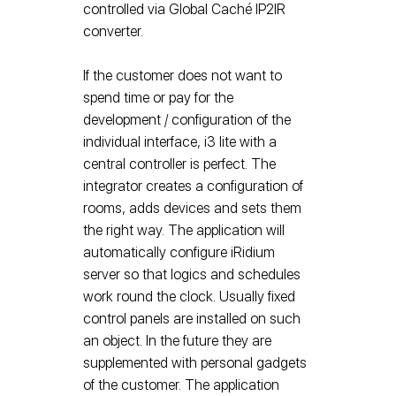
controlled via Global Caché IP2IR
converter.
If the customer does not want to
spend time or pay for the
development / configuration of the
individual interface, i3 lite with a
central controller is perfect. The
integrator creates a configuration of
rooms, adds devices and sets them
the right way. The application will
automatically configure iRidium
server so that logics and schedules
work round the clock. Usually fixed
control panels are installed on such
an object. In the future they are
supplemented with personal gadgets
of the customer. The application