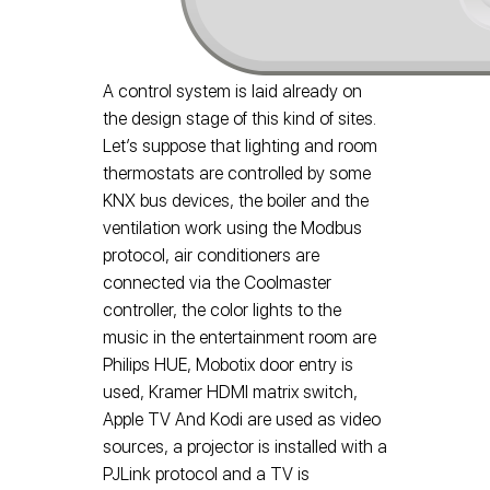
A control system is laid already on
the design stage of this kind of sites.
Let’s suppose that lighting and room
thermostats are controlled by some
KNX bus devices, the boiler and the
ventilation work using the Modbus
protocol, air conditioners are
connected via the Coolmaster
controller, the color lights to the
music in the entertainment room are
Philips HUE, Mobotix door entry is
used, Kramer HDMI matrix switch,
Apple TV And Kodi are used as video
sources, a projector is installed with a
PJLink protocol and a TV is