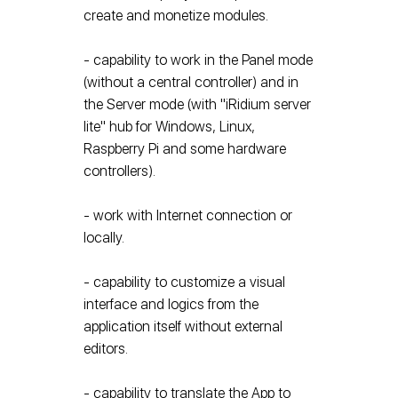
create and monetize modules.
- capability to work in the Panel mode
(without a central controller) and in
the Server mode (with "iRidium server
lite" hub for Windows, Linux,
Raspberry Pi and some hardware
controllers).
- work with Internet connection or
locally.
- capability to customize a visual
interface and logics from the
application itself without external
editors.
- capability to translate the App to