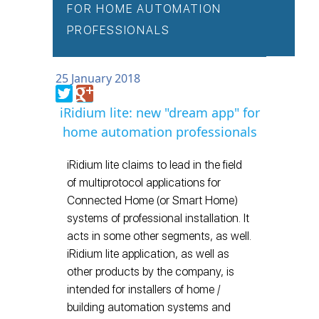
FOR HOME AUTOMATION
PROFESSIONALS
25 January 2018
iRidium lite: new "dream app" for
home automation professionals
iRidium lite claims to lead in the field
of multiprotocol applications for
Connected Home (or Smart Home)
systems of professional installation. It
acts in some other segments, as well.
iRidium lite application, as well as
other products by the company, is
intended for installers of home /
building automation systems and