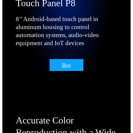
Touch Panel P8
8’’ Android-based touch panel in
aluminum housing to control
automation systems, audio-video
equipment and IoT devices
Buy
Accurate Сolor
Reproduction with a Wide