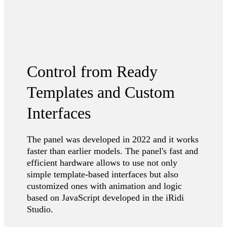
Control from Ready
Templates and Custom
Interfaces
The panel was developed in 2022 and it works
faster than earlier models. The panel's fast and
efficient hardware allows to use not only
simple template-based interfaces but also
customized ones with animation and logic
based on JavaScript developed in the iRidi
Studio.