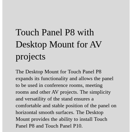
Touch Panel P8 with
Desktop Mount for AV
projects
The Desktop Mount for Touch Panel P8
expands its functionality and allows the panel
to be used in conference rooms, meeting
rooms and other AV projects. The simplicity
and versatility of the stand ensures a
comfortable and stable position of the panel on
horizontal smooth surfaces. The Desktop
Mount provides the ability to install Touch
Panel P8 and Touch Panel P10.