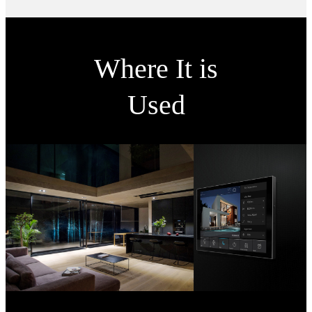
Where It is
Used