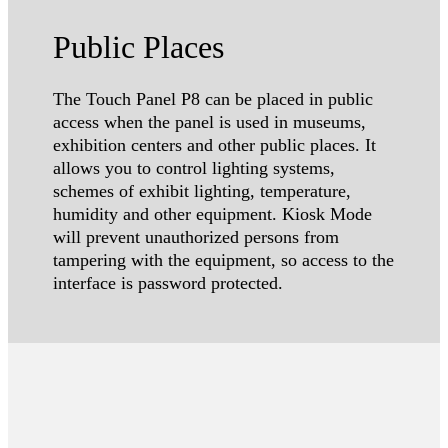
Public Places
The Touch Panel P8 can be placed in public
access when the panel is used in museums,
exhibition centers and other public places. It
allows you to control lighting systems,
schemes of exhibit lighting, temperature,
humidity and other equipment. Kiosk Mode
will prevent unauthorized persons from
tampering with the equipment, so access to the
interface is password protected.