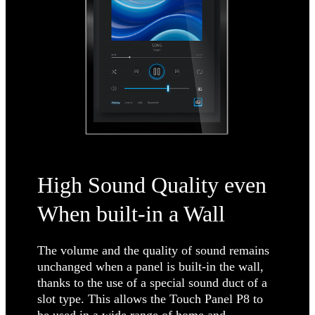
High Sound Quality even
When built-in a Wall
The volume and the quality of sound remains
unchanged when a panel is built-in the wall,
thanks to the use of a special sound duct of a
slot type. This allows the Touch Panel P8 to
be used in a wide range of home and