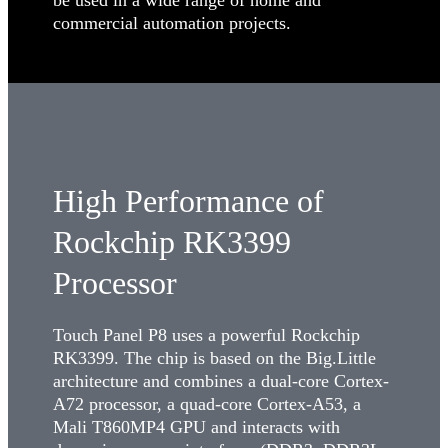
commercial automation projects.
High Performance of
Rockchip RK3399
Processor
Touch Panel P8 uses a powerful Rockchip
RK3399. The chip is based on the Big.Little
architecture and combines a dual-core Cortex-
A72 processor, a quad-core Cortex-A53, a
Mali T860MP4 GPU and interacts with