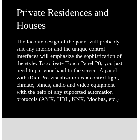
Private Residences and
Houses
The laconic design of the panel will probably
suit any interior and the unique control
interfaces will emphasize the sophistication of
the style. To activate Touch Panel P8, you just
need to put your hand to the screen. A panel
with iRidi Pro visualization can control light,
climate, blinds, audio and video equipment
with the help of any supported automation
protocols (AMX, HDL, KNX, Modbus, etc.)