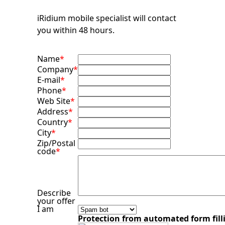
iRidium mobile specialist will contact
you within 48 hours.
Name
*
Company
*
E-mail
*
Phone
*
Web Site
*
Address
*
Country
*
City
*
Zip/Postal
code
*
Describe
your offer
I am
Protection from automated form fill