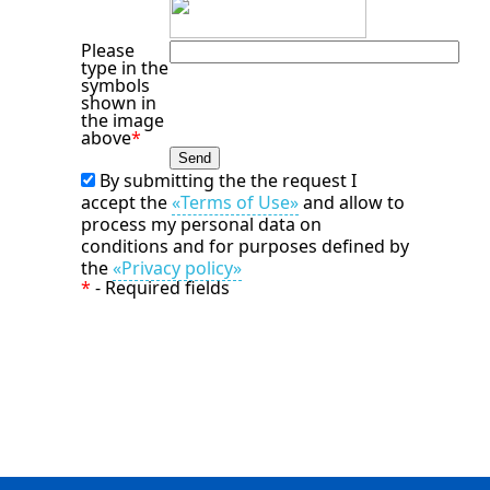
Please
type in the
symbols
shown in
the image
above
*
By submitting the the request I
accept the
«Terms of Use»
and allow to
process my personal data on
conditions and for purposes defined by
the
«Privacy policy»
*
- Required fields