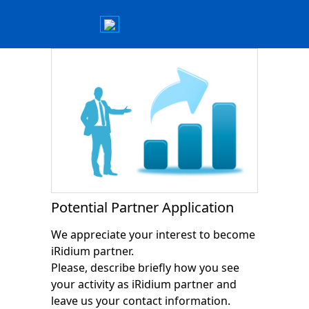
Potential Partner Application
We appreciate your interest to become
iRidium partner.
Please, describe briefly how you see
your activity as iRidium partner and
leave us your contact information.