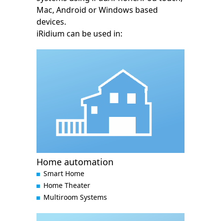
Mac, Android or Windows based
devices.
iRidium can be used in:
Home automation
Smart Home
Home Theater
Multiroom Systems