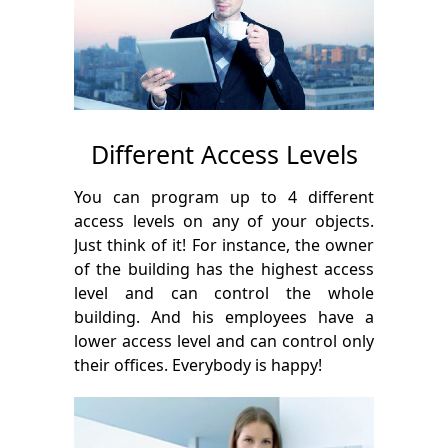
Different Access Levels
You can program up to 4 different
access levels on any of your objects.
Just think of it! For instance, the owner
of the building has the highest access
level and can control the whole
building. And his employees have a
lower access level and can control only
their offices. Everybody is happy!