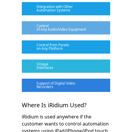
Integration with Other
Automation Systems
Control
of Any Audio/Video Equipment
Control from Panels
on Any Platform
Unique
Interfaces
Support of Digital Video
Recorders
Where Is iRidium Used?
iRidium is used anywhere if the
customer wants to control automation
systems using iPad/iPhone/iPod touch,