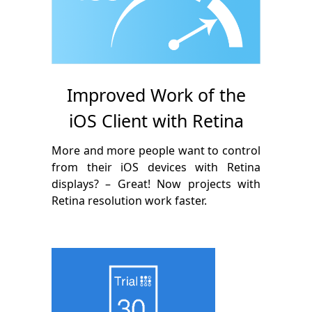
Improved Work of the
iOS Client with Retina
More and more people want to control
from their iOS devices with Retina
displays? – Great! Now projects with
Retina resolution work faster.