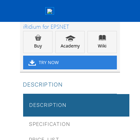
iRidium for EPSNET
Buy
Academy
Wiki
TRY NOW
DESCRIPTION
DESCRIPTION
SPECIFICATION
PRICE-LIST