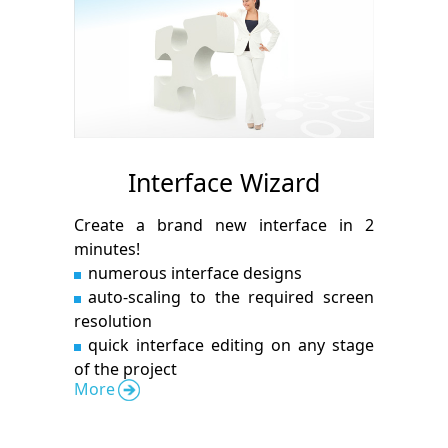
Interface Wizard
Create a brand new interface in 2
minutes!
numerous interface designs
auto-scaling to the required screen
resolution
quick interface editing on any stage
of the project
More