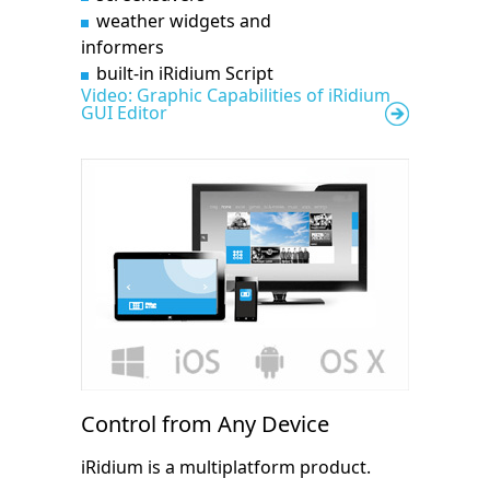
weather widgets and
informers
built-in iRidium Script
Video: Graphic Capabilities of iRidium
GUI Editor
Control from Any Device
iRidium is a multiplatform product.