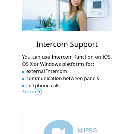
Intercom Support
You can use Intercom function on iOS,
OS X or Windows platforms for:
external Intercom
communication between panels
cell phone calls
More