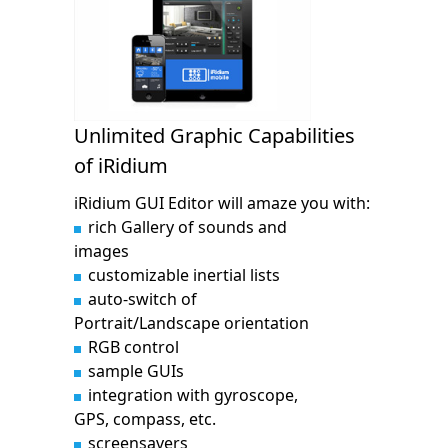
Unlimited Graphic Capabilities
of iRidium
iRidium GUI Editor will amaze you with:
rich Gallery of sounds and
images
customizable inertial lists
auto-switch of
Portrait/Landscape orientation
RGB control
sample GUIs
integration with gyroscope,
GPS, compass, etc.
screensavers