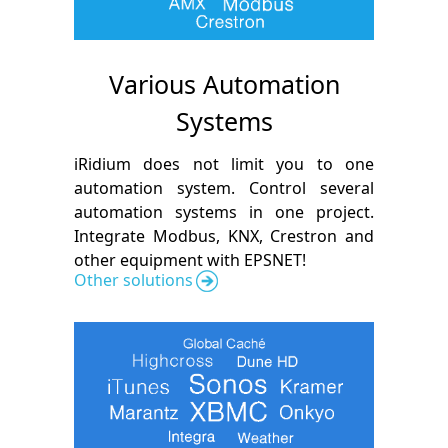
Various Automation
Systems
iRidium does not limit you to one
automation system. Control several
automation systems in one project.
Integrate Modbus, KNX, Crestron and
other equipment with EPSNET!
Other solutions