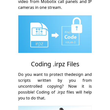
video from Mobotix call panels and IP
cameras in one stream.
Coding .irpz Files
Do you want to protect thedesign and
scripts written by you from
uncontrolled copying? Now it is
possible! Coding of .irpz files will help
you to do that.