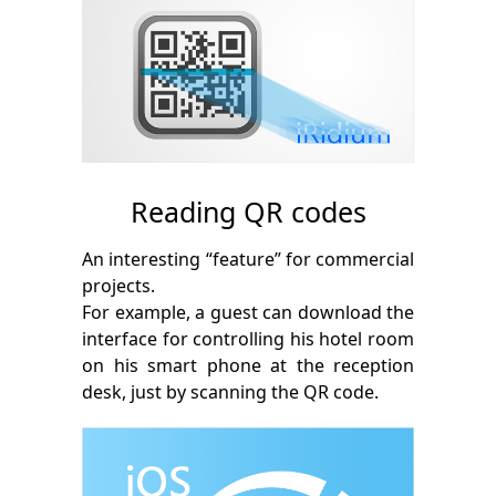
Reading QR codes
An interesting “feature” for commercial
projects.
For example, a guest can download the
interface for controlling his hotel room
on his smart phone at the reception
desk, just by scanning the QR code.