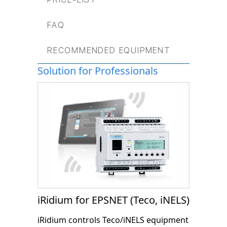
FAQ
RECOMMENDED EQUIPMENT
Solution for Professionals
iRidium for EPSNET (Teco, iNELS)
iRidium controls Teco/iNELS equipment