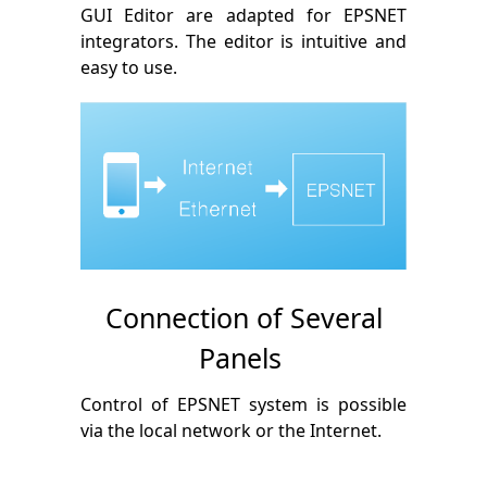
GUI Editor are adapted for EPSNET
integrators. The editor is intuitive and
easy to use.
Connection of Several
Panels
Control of EPSNET system is possible
via the local network or the Internet.