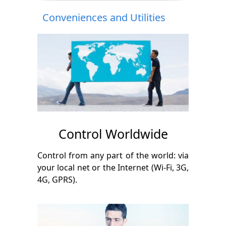
Conveniences and Utilities
Control Worldwide
Control from any part of the world: via
your local net or the Internet (Wi-Fi, 3G,
4G, GPRS).