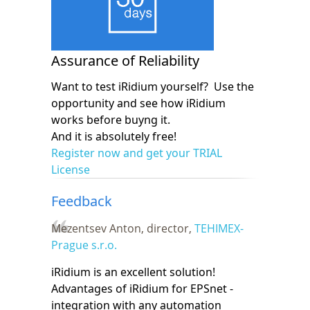
Assurance of Reliability
Want to test iRidium yourself? Use the
opportunity and see how iRidium
works before buyng it.
And it is absolutely free!
Register now and get your TRIAL
License
Feedback
Mezentsev Anton, director,
TEHIMEX-
Prague s.r.o.
iRidium is an excellent solution!
Advantages of iRidium for EPSnet -
integration with any automation