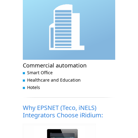
Commercial automation
Smart Office
Healthcare and Education
Hotels
Why EPSNET (Teco, iNELS)
Integrators Choose iRidium: