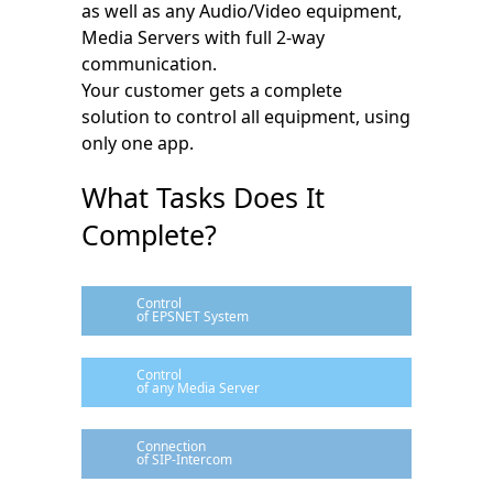
as well as any Audio/Video equipment,
Media Servers with full 2-way
communication.
Your customer gets a complete
solution to control all equipment, using
only one app.
What Tasks Does It
Complete?
Control
of EPSNET System
Control
of any Media Server
Connection
of SIP-Intercom