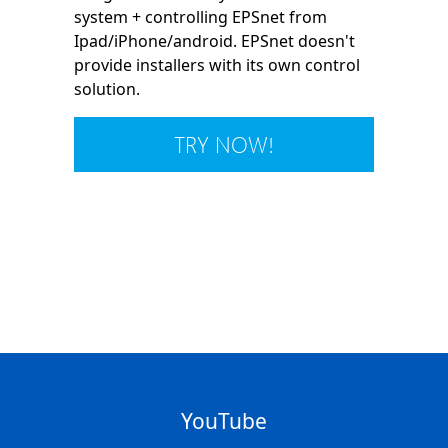
system + controlling EPSnet from
Ipad/iPhone/android. EPSnet doesn't
provide installers with its own control
solution.
TRY NOW!
YouTube