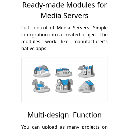
Ready-made Modules for
Media Servers
Full control of Media Servers. Simple
intergration into a created project. The
modules work like manufacturer's
native apps.
Multi-design Function
You can upload as many projects on