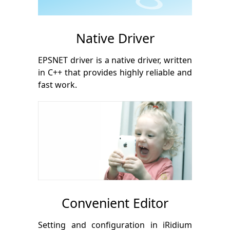
Native Driver
EPSNET driver is a native driver, written
in С++ that provides highly reliable and
fast work.
Convenient Editor
Setting and configuration in iRidium