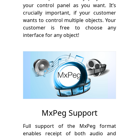
your control panel as you want. It’s
crucially important, if your customer
wants to control multiple objects. Your
customer is free to choose any
interface for any object!
MxPeg Support
Full support of the MxPeg format
enables receipt of both audio and