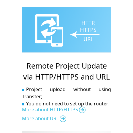
Remote Project Update
via HTTP/HTTPS and URL
Project upload without using
Transfer;
You do not need to set up the router.
More about HTTP/HTTPS
More about URL