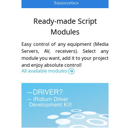
Ready-made Script
Modules
Easy control of any equipment (Media
Servers, AV, receivers). Select any
module you want, add it to your project
and enjoy absolute control!
All available modules