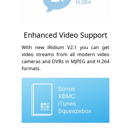
Enhanced Video Support
With new iRidium V2.1 you can get
video streams from all modern video
cameras and DVRs in MJPEG and H.264
formats.