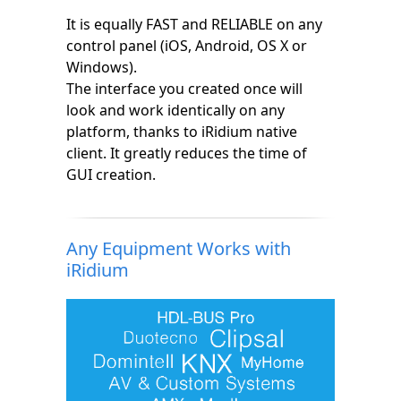
It is equally FAST and RELIABLE on any
control panel (iOS, Android, OS X or
Windows).
The interface you created once will
look and work identically on any
platform, thanks to iRidium native
client. It greatly reduces the time of
GUI creation.
Any Equipment Works with
iRidium