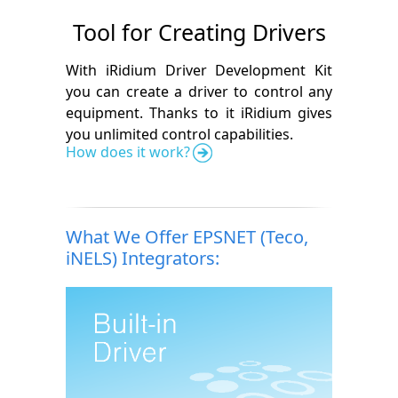
Tool for Creating Drivers
With iRidium Driver Development Kit
you can create a driver to control any
equipment. Thanks to it iRidium gives
you unlimited control capabilities.
How does it work?
What We Offer EPSNET (Teco,
iNELS) Integrators: