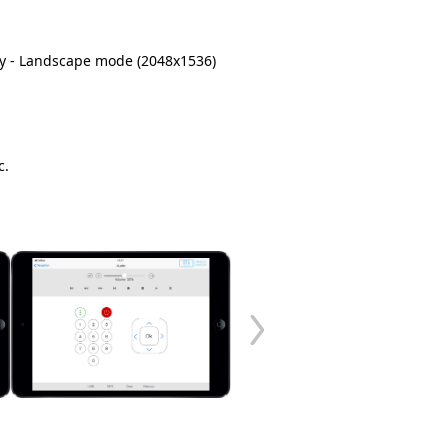
play - Landscape mode (2048x1536)
c.