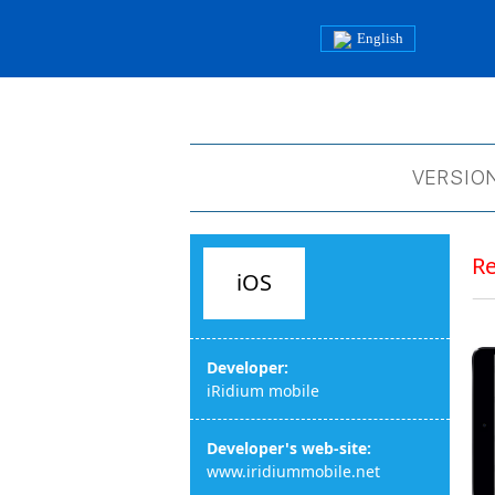
English
VERSION
R
iOS
Developer:
iRidium mobile
Developer's web-site:
www.iridiummobile.net