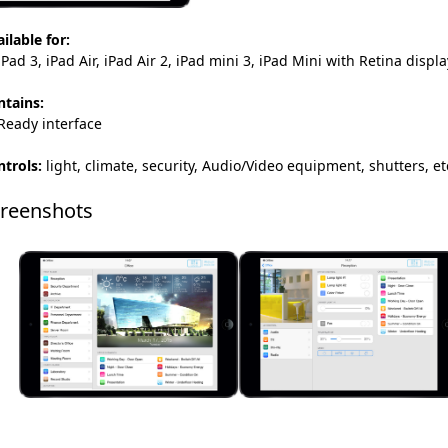
ilable for:
Pad 3, iPad Air, iPad Air 2, iPad mini 3, iPad Mini with Retina dis
ntains:
Ready interface
trols:
light, climate, security, Audio/Video equipment, shutters, et
reenshots