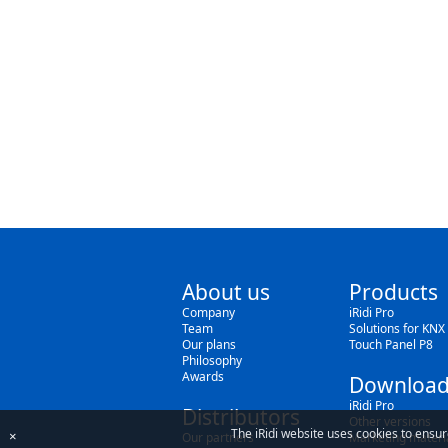
About us
Products
Company
iRidi Pro
Team
Solutions for KNX
Our plans
Touch Panel P8
Philosophy
Awards
Download
iRidi Pro
Distributors
Other versions
The iRidi website uses cookies to ensur
×
Our partners
Marketing materi