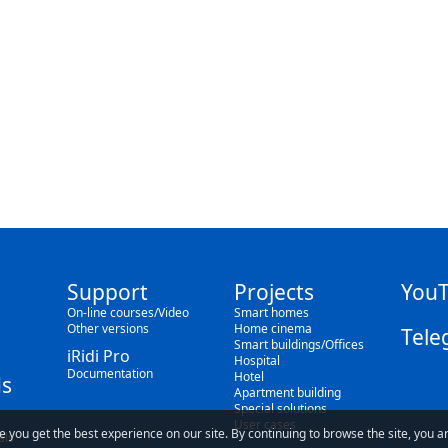
Support
Projects
You
On-line courses/Video
Smart homes
Other versions
Home cinema
Tele
Smart buildings/Offices
iRidi Pro
Hospital
Documentation
Hotel
s
Apartment building
Special solutions
User cases
e you get the best experience on our site. By continuing to browse the site, you a
als