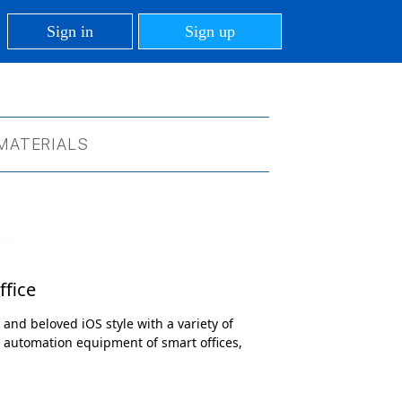
Sign in
Sign up
MATERIALS
ffice
 and beloved iOS style with a variety of
d automation equipment of smart offices,