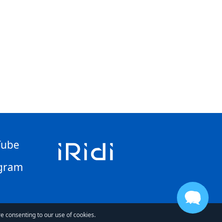
Tube
gram
re consenting to our use of cookies.