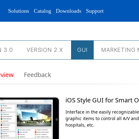
Solutions
Catalog
Downloads
Support
 3.0
VERSION 2.Х
GUI
MARKETING 
eview
Feedback
iOS Style GUI for Smart O
Interface in the easily recognizable
graphic items to control all A/V an
hospitals, etc.