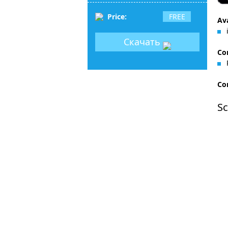
Price:
FREE
Ava
i
Скачать
Co
Con
Sc