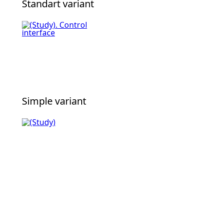
Standart variant
Simple variant