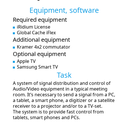
Equipment, software
Required equipment
iRidium License
Global Cache iFlex
Additional equipment
Kramer 4x2 commutator
Optional equipment
Apple TV
Samsung Smart TV
Task
A system of signal distribution and control of
Audio/Video equipment in a typical meeting
room. It’s necessary to send a signal from a PC,
a tablet, a smart phone, a digitizer or a satellite
receiver to a projector and/or to a TV-set.
The system is to provide fast control from
tablets, smart phones and PCs.