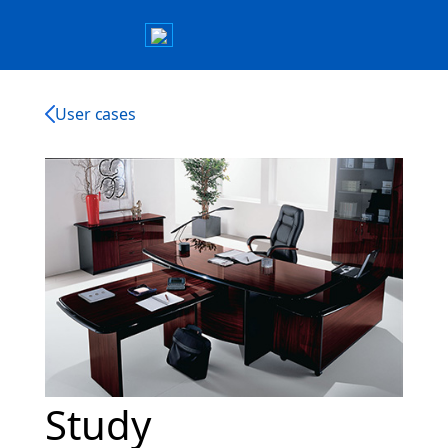
User cases
Study