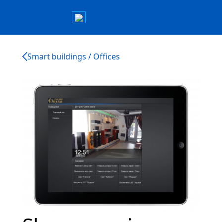
Smart buildings / Offices