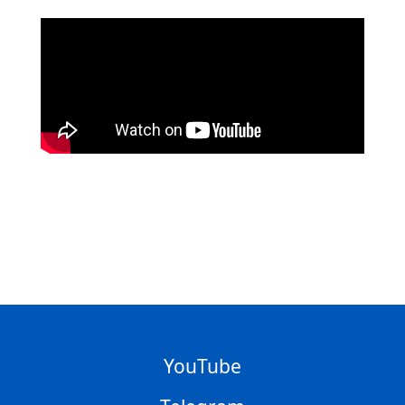
YouTube