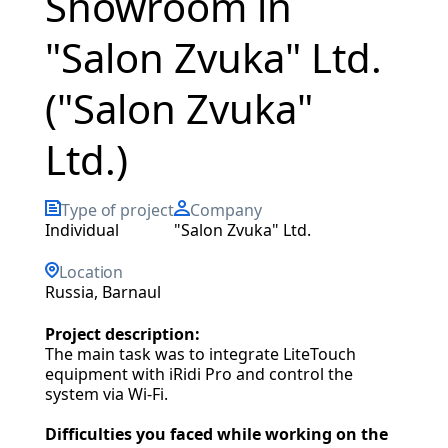
Showroom in
"Salon Zvuka" Ltd.
("Salon Zvuka"
Ltd.)
Type of project
Company
individual
"Salon Zvuka" Ltd.
Location
Russia, Barnaul
Project description:
The main task was to integrate LiteTouch
equipment with iRidi Pro and control the
system via Wi-Fi.
Difficulties you faced while working on the