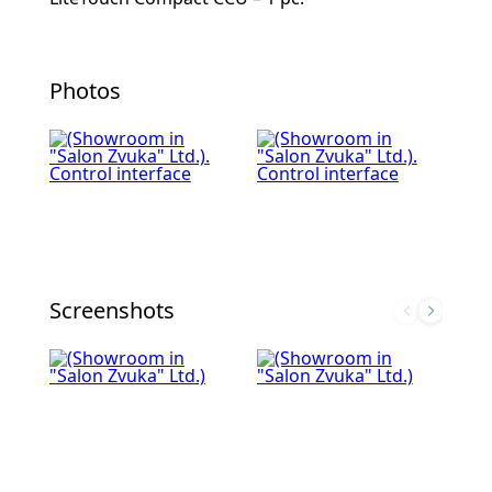
Photos
Screenshots