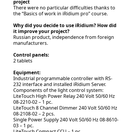
project
There were no particular difficulties thanks to
the “Basics of work in iRidium pro” course.
Why did you decide to use iRidium? How did
it improve your project?
Russian product, independence from foreign
manufacturers.
Control panels:
2 tablets
Equipment:
Industrial programmable controller with RS-
232 interface and installed iRidium Server.
Components of the light control system:
LiteTouch High Power Relay 240 Volt 50/60 Hz
08-2210-02 – 1 pc.
LiteTouch 8 Channel Dimmer 240 Volt 50/60 Hz
08-2108-02 – 2 pcs.
Single Power Supply 240 Volt 50/60 Hz 08-8610-
03 – 1 pc.
LiteTouch Compact CCU – 1 pc.