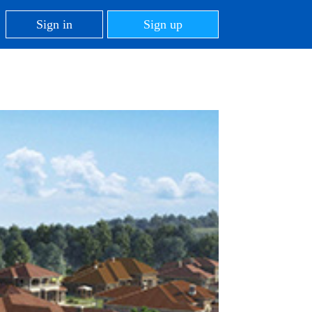
Sign in
Sign up