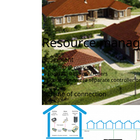
Resource manag
Equipment
Local RD IP controller
Local RD R485 controllers
iRidium Server (a separate controller or
Scheme of connection