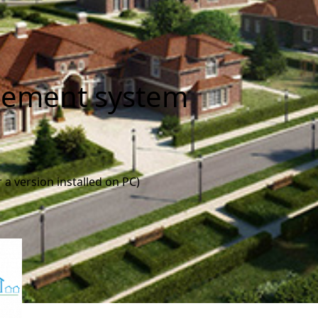
ement system
 a version installed on PC)