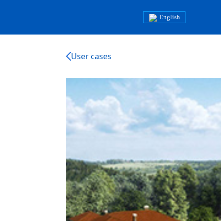
English
User cases