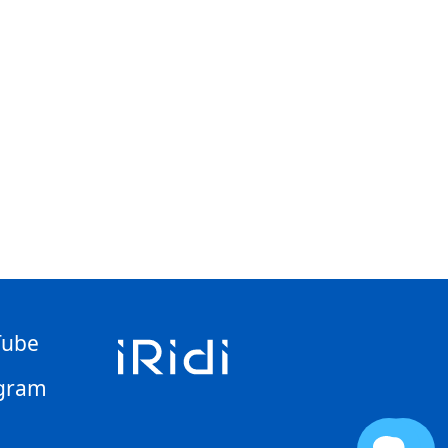
Tube
gram