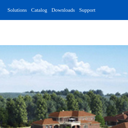
Solutions
Catalog
Downloads
Support