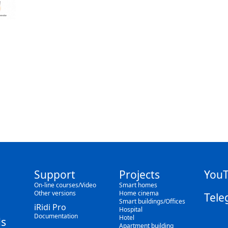
Support
Projects
You
On-line courses/Video
Smart homes
Other versions
Home cinema
Tele
Smart buildings/Offices
iRidi Pro
Hospital
Documentation
Hotel
s
Apartment building