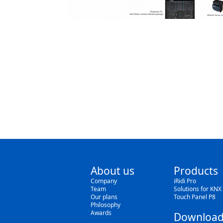
About us
Products
Company
iRidi Pro
Team
Solutions for KNX
Our plans
Touch Panel P8
Philosophy
Awards
Download