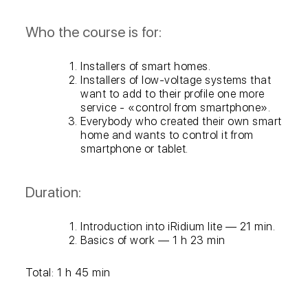
Who the course is for:
Installers of smart homes.
Installers of low-voltage systems that
want to add to their profile one more
service - «control from smartphone».
Everybody who created their own smart
home and wants to control it from
smartphone or tablet.
Duration:
Introduction into iRidium lite — 21 min.
Basics of work — 1 h 23 min
Total: 1 h 45 min