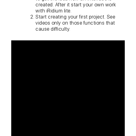
created. After it start your own work
with iRidium lite.
Start creating your first project. See
videos only on those functions that
cause difficulty.