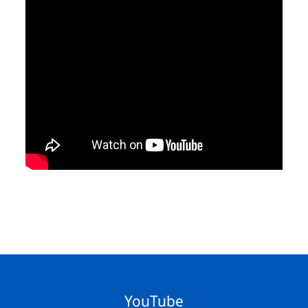
YouTube