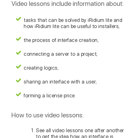
Video lessons include information about:
tasks that can be solved by iRidium lite and
how iRidium lite can be useful to installers;
the process of interface creation;
connecting a server to a project;
creating logics;
sharing an interface with a user;
forming a license price.
How to use video lessons:
See all video lessons one after another
to get the idea how an interface is