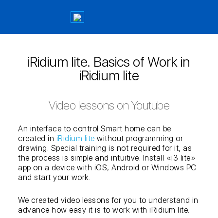
iRidium lite. Basics of Work in
iRidium lite
Video lessons on Youtube
An interface to control Smart home can be
created in
iRidium lite
without programming or
drawing. Special training is not required for it, as
the process is simple and intuitive. Install «i3 lite»
app on a device with iOS, Android or Windows PC
and start your work.
We created video lessons for you to understand in
advance how easy it is to work with iRidium lite.