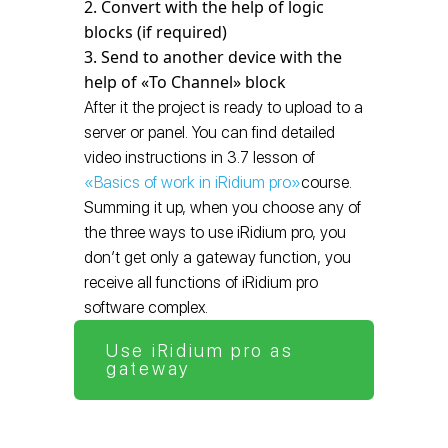
Convert with the help of logic
blocks (if required)
Send to another device with the
help of «To Channel» block
After it the project is ready to upload to a
server or panel. You can find detailed
video instructions in 3.7 lesson of
«Basics of work in iRidium pro»
course.
Summing it up, when you choose any of
the three ways to use iRidium pro, you
don’t get only a gateway function, you
receive all functions of iRidium pro
software complex.
Use iRidium pro as
gateway