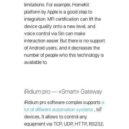
limitations. For example, HomeKit
platform by Apple is a good step to
integration. MFI certification can lift the
device quality onto a new level, and
voice control via Siri can make
interaction easier. But there is no support
of Android users, and it decreases the
number of people who this technology is
available to.
iRidium pro — «Smart» Gateway
iRidium pro software complex supports
a
lot of different automation systems
, IoT
devices, It allows to control any
equipment via TCP, UDP, HTTP, RS232,