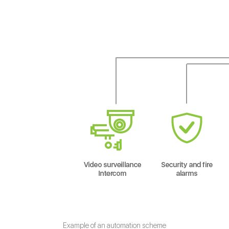
Example of an automation scheme