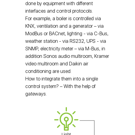
done by equipment with different
interfaces and control protocols.
For example, a boiler is controlled via
KNX, ventilation and a generator – via
ModBus or BACnet, lighting - via C-Bus,
weather station - via RS232, UPS - via
SNMP, electricity meter – via M-Bus, in
addition Sonos audio multiroom, Kramer
video multiroom and Daikin air
conditioning are used.
How to integrate them into a single
control system? – With the help of
gateways.