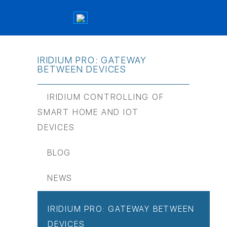
IRIDIUM PRO: GATEWAY
BETWEEN DEVICES
IRIDIUM CONTROLLING OF
SMART HOME AND IOT
DEVICES
BLOG
NEWS
IRIDIUM PRO: GATEWAY BETWEEN
DEVICES