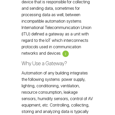
device that is responsible for collecting
and sending data, sometimes for
processing data as well, between
incompatible automation systems.
International Telecommunication Union
(ITU) defined a gateway as a unit with
regard to the IoT which interconnects
protocols used in communication
networks and devices.
i
Why Use a Gateway?
Automation of any building integrates
the following systems: power supply,
lighting, conditioning, ventilation,
resource consumption, leakage
sensors, humidity sensors, control of AV
equipment, etc. Controlling, collecting,
storing and analyzing data is typically