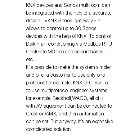
KNX devices and Sonos multiroom can
be integrated with the help of a separate
device - «KNX Sonos-gateway». It
allows to control up to 30 Sonos
devices with the help of KNX. To control
Daikin air-conditioning via Modbus RTU
CoolGate МD Pro can be purchased,
etc.
It`s possible to make the system simpler
and offer a customer to use only one
protocol, for example, KNX or C-Bus; or
to use multiprotocol engineer systems,
for example, Beckhoff/WAGO, all of it
with AV equipment can be connected to
Crestron/AMX, and then automation
can be set. But anyway, it’s an expensive
complicated solution.