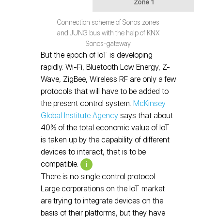
Connection scheme of Sonos zones
and JUNG bus with the help of KNX
Sonos-gateway
But the epoch of IoT is developing
rapidly. Wi-Fi, Bluetooth Low Energy, Z-
Wave, ZigBee, Wireless RF are only a few
protocols that will have to be added to
the present control system.
McKinsey
Global Institute Agency
says that about
40% of the total economic value of IoT
is taken up by the capability of different
devices to interact, that is to be
compatible.
i
There is no single control protocol.
Large corporations on the IoT market
are trying to integrate devices on the
basis of their platforms, but they have