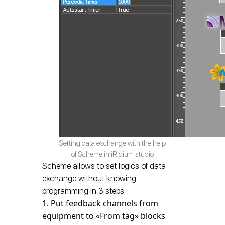
Setting data exchange with the help
of Scheme in iRidium studio
Scheme allows to set logics of data
exchange without knowing
programming in 3 steps:
Put feedback channels from
equipment to «From tag» blocks