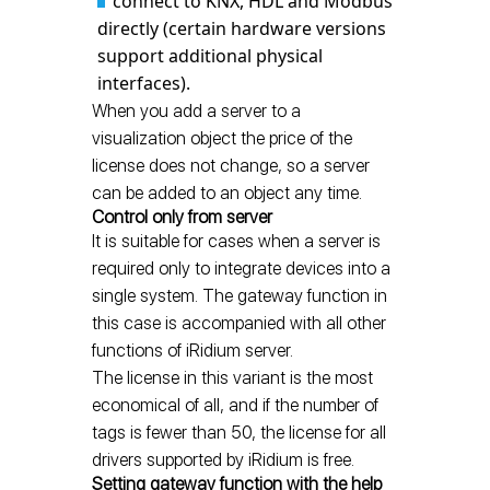
connect to KNX, HDL and Modbus
directly (certain hardware versions
support additional physical
interfaces).
When you add a server to a
visualization object the price of the
license does not change, so a server
can be added to an object any time.
Control only from server
It is suitable for cases when a server is
required only to integrate devices into a
single system. The gateway function in
this case is accompanied with all other
functions of iRidium server.
The license in this variant is the most
economical of all, and if the number of
tags is fewer than 50, the license for all
drivers supported by iRidium is free.
Setting gateway function with the help