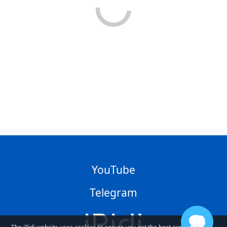
YouTube
Telegram