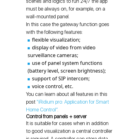
scenes and logics to run 24/7 the app
must be always on, for example, on a
wall-mounted panel.
In this case the gateway function goes
with the following features:
flexible visualization;
display of video from video
surveillance cameras;
use of panel system functions
(battery level, screen brightness);
support of SIP intercom;
voice control, etc.
You can learn about all features in this
post
“iRidium pro: Application for Smart
Home Control”
.
Control from panels + server
It is suitable for cases when in addition
to good visualization a central controller
is required. A controller can store data