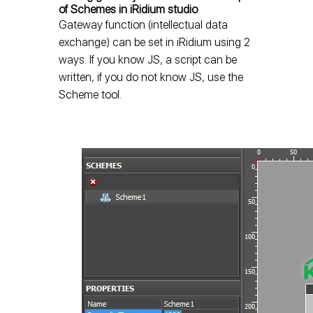
of Schemes in iRidium studio
Gateway function (intellectual data
exchange) can be set in iRidium using 2
ways. If you know JS, a script can be
written, if you do not know JS, use the
Scheme tool.