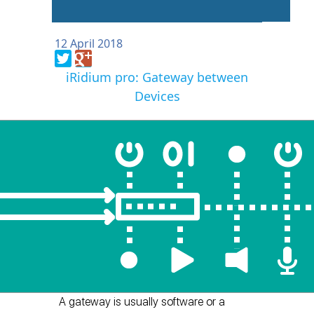
12 April 2018
iRidium pro: Gateway between
Devices
A gateway is usually software or a