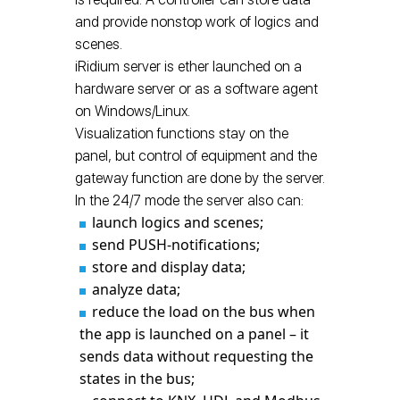
and provide nonstop work of logics and
scenes.
iRidium server is ether launched on a
hardware server or as a software agent
on Windows/Linux.
Visualization functions stay on the
panel, but control of equipment and the
gateway function are done by the server.
In the 24/7 mode the server also can:
launch logics and scenes;
send PUSH-notifications;
store and display data;
analyze data;
reduce the load on the bus when
the app is launched on a panel – it
sends data without requesting the
states in the bus;