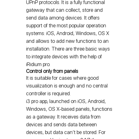
UPnP protocols. It is a fully functional
gateway that can collect, store and
send data among devices. It offers
support of the most popular operation
systems: iOS, Android, Windows, OS X
and allows to add new functions to an
installation. There are three basic ways
to integrate devices with the help of
iRidium pro.
Control only from panels
It is suitable for cases where good
visualization is enough and no central
controller is required.
i3 pro app, launched on iOS, Android,
Windows, OS X-based panels, functions
as a gateway. It receives data from
devices and sends data between
devices, but data can’t be stored. For