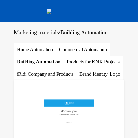
Marketing materials
/
Building Automation
Home Automation
Commercial Automation
Building Automation
Products for KNX Projects
iRidi Company and Products
Brand Identity, Logo