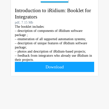
Introduction to iRidium: Booklet for
Integrators
pdf, 7.15 Mb
The booklet includes:
– description of components of iRidium software
package ;
– enumeration of all supported automation systems;
– description of unique features of iRidium software
package;
– photos and description of iRidium-based projects;
– feedback from integrators who already use iRidium in
their projects.
Download