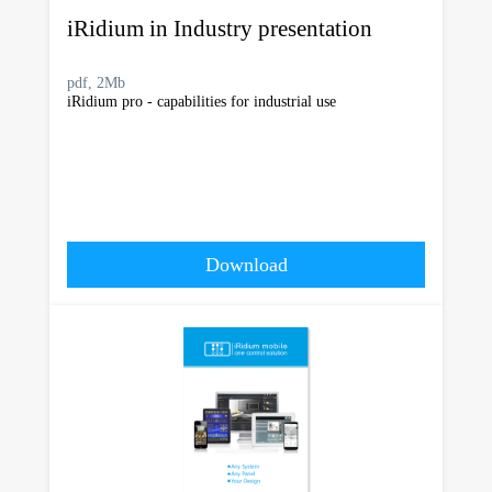
iRidium in Industry presentation
pdf, 2Mb
iRidium pro - capabilities for industrial use
Download