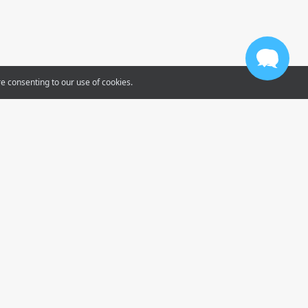
re consenting to our use of cookies.
Tube
gram