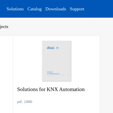
Solutions
Catalog
Downloads
Support
jects
Solutions for KNX Automation
pdf, 24Mb