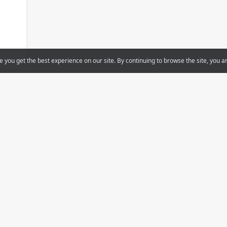
e you get the best experience on our site. By continuing to browse the site, you a
Support
Projects
You
On-line courses/Video
Smart homes
Other versions
Home cinema
Tele
Smart buildings/Offices
iRidi Pro
Hospital
Documentation
Hotel
s
Apartment building
Special solutions
User cases
als
Find a dealer