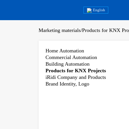
English
Marketing materials
/
Products for KNX Pro
Home Automation
Commercial Automation
Building Automation
Products for KNX Projects
iRidi Company and Products
Brand Identity, Logo