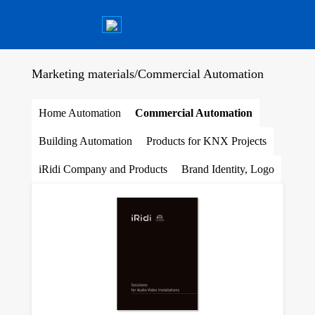
Marketing materials
/
Commercial Automation
Home Automation
Commercial Automation
Building Automation
Products for KNX Projects
iRidi Company and Products
Brand Identity, Logo