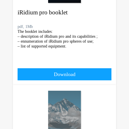
iRidium pro booklet
pdf, 1Mb
The booklet includes:
– description of iRidium pro and its capabilities ;
– ennumeration of iRidium pro spheres of use;
– list of supported equipment.
Download