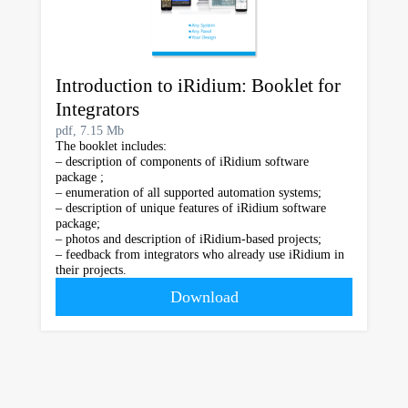
Introduction to iRidium: Booklet for
Integrators
pdf, 7.15 Mb
The booklet includes:
– description of components of iRidium software
package ;
– enumeration of all supported automation systems;
– description of unique features of iRidium software
package;
– photos and description of iRidium-based projects;
– feedback from integrators who already use iRidium in
their projects.
Download