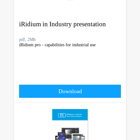
iRidium in Industry presentation
pdf, 2Mb
iRidium pro - capabilities for industrial use
Download