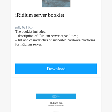
iRidium server booklet
pdf, 621 Kb
The booklet includes:
– description of iRidium server capabilities ;
– list and charaterictics of supported hardware platforms
for iRidium server.
Download