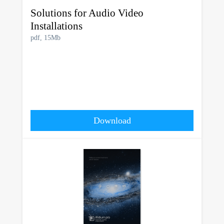
Solutions for Audio Video
Installations
pdf, 15Mb
Download