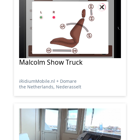
Malcolm Show Truck
iRidiumMobile.nl + Domare
the Netherlands, Nederasselt