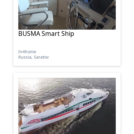
BUSMA Smart Ship
In4home
Russia, Saratov