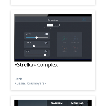
«Strelka» Complex
Pitch
Russia, Krasnoyarsk