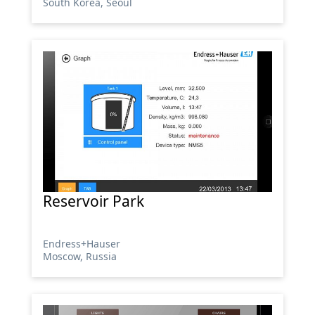
South Korea, Seoul
Reservoir Park
Endress+Hauser
Moscow, Russia