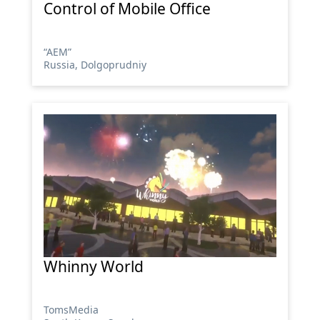
Control of Mobile Office
“АЕМ”
Russia, Dolgoprudniy
Whinny World
TomsMedia