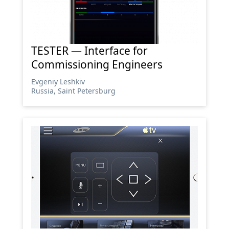
TESTER — Interface for
Commissioning Engineers
Evgeniy Leshkiv
Russia, Saint Petersburg