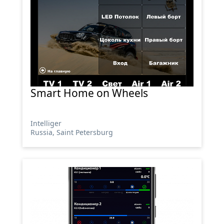
Smart Home on Wheels
Intelliger
Russia, Saint Petersburg