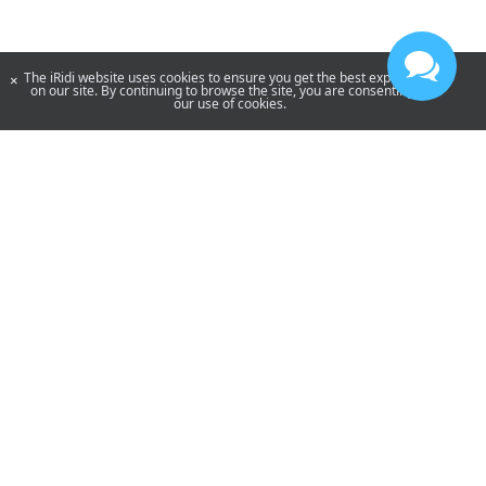
The iRidi website uses cookies to ensure you get the best experience
×
on our site. By continuing to browse the site, you are consenting to
our use of cookies.
YouTube
Telegram
By using our site, you acknowledge that you have read and understand
our
Privacy Policy
and our
Terms of Use
.