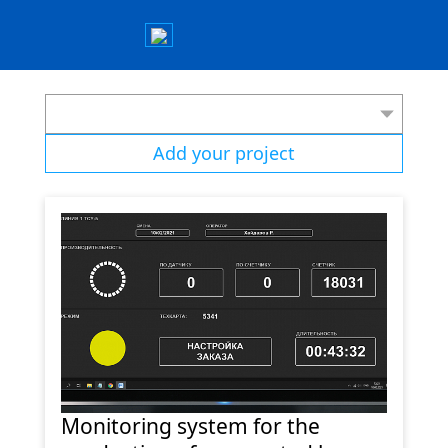
Add your project
Monitoring system for the