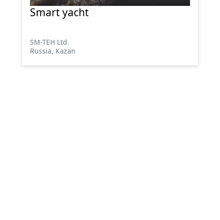
Smart yacht
SM-TEH Ltd.
Russia, Kazan