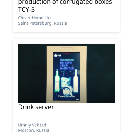
production of corrugated boxes
TCY-5
Сlever Home Ltd.
Saint Petersburg, Russia
Drink server
Umniy Vek Ltd.
Moscow, Russia